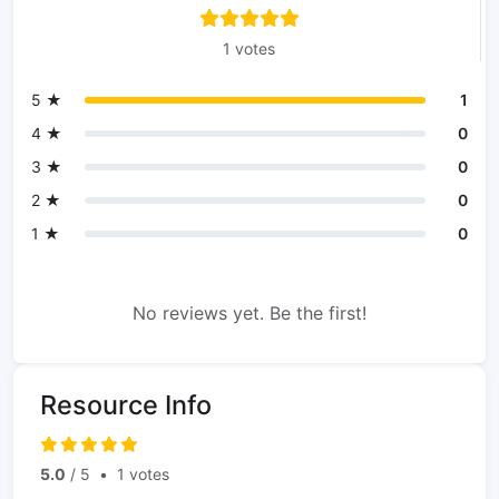
1 votes
5 ★
1
4 ★
0
3 ★
0
2 ★
0
1 ★
0
No reviews yet. Be the first!
Resource Info
5.0
/ 5
•
1 votes