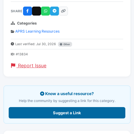
SHARE
Categories
APRS Learning Resources
Last verified: Jul 30, 2026
Other
ID:
#13834
Report Issue
Know a useful resource?
Help the community by suggesting a link for this category.
Suggest a Link