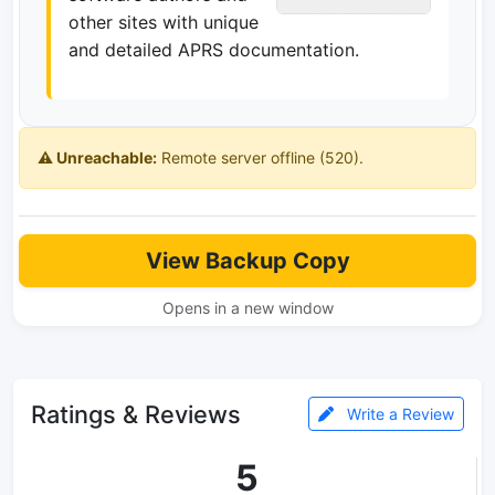
other sites with unique
and detailed APRS documentation.
⚠️ Unreachable:
Remote server offline (520).
View Backup Copy
Opens in a new window
Ratings & Reviews
Write a Review
5