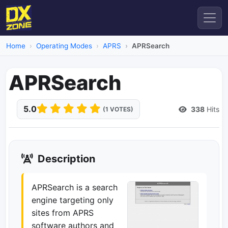
Home
Operating Modes
APRS
APRSearch
APRSearch
5.0
338
Hits
(1 VOTES)
Description
APRSearch is a search
engine targeting only
sites from APRS
software authors and