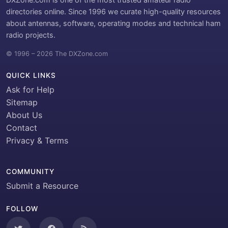
directories online. Since 1996 we curate high-quality resources
about antennas, software, operating modes and technical ham
radio projects.
© 1996 – 2026 The DXZone.com
QUICK LINKS
Ask for Help
Sitemap
About Us
Contact
Privacy & Terms
COMMUNITY
Submit a Resource
FOLLOW