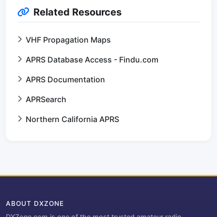
Related Resources
VHF Propagation Maps
APRS Database Access - Findu.com
APRS Documentation
APRSearch
Northern California APRS
ABOUT DXZONE
DXZone.com is one of the most trusted amateur radio