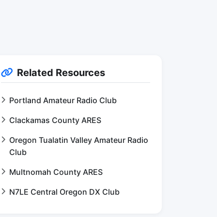
Related Resources
Portland Amateur Radio Club
Clackamas County ARES
Oregon Tualatin Valley Amateur Radio
Club
Multnomah County ARES
N7LE Central Oregon DX Club