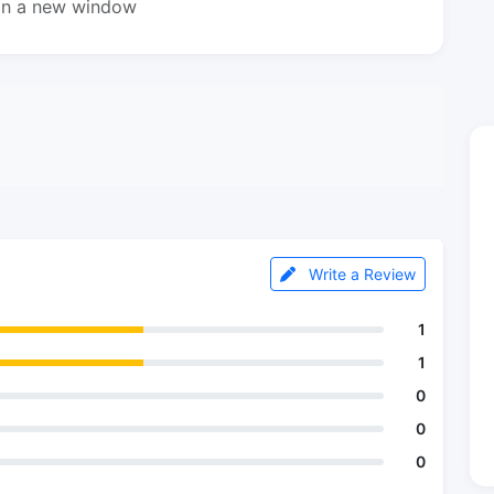
in a new window
Write a Review
1
1
0
0
0