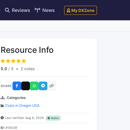
e
Reviews
News
My DXZone
Resource Info
5.0
/ 5
•
2 votes
SHARE
Categories
Clubs in Oregon USA
Last verified: Aug 6, 2026
Active
ID:
#14039