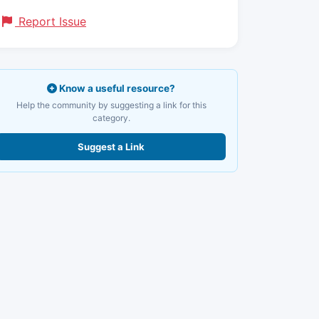
Report Issue
Know a useful resource?
Help the community by suggesting a link for this
category.
Suggest a Link