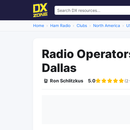
Home
Ham Radio
Clubs
North America
U
Radio Operator
Dallas
Ron Schlitzkus
5.0
(2