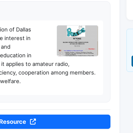
on of Dallas
 interest in
 and
 education in
it applies to amateur radio,
ficiency, cooperation among members.
 welfare.
 Resource