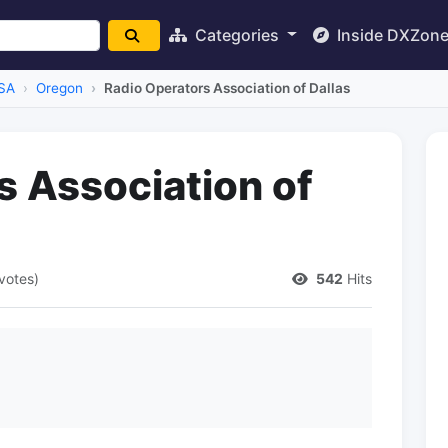
Categories
Inside DXZon
SA
Oregon
Radio Operators Association of Dallas
s Association of
 votes)
542
Hits