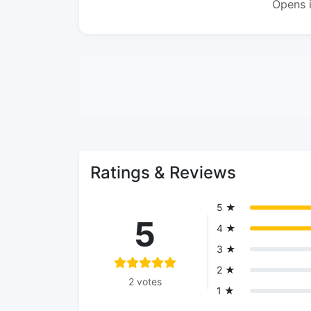
Opens 
Ratings & Reviews
5 ★
5
4 ★
3 ★
2 ★
2 votes
1 ★