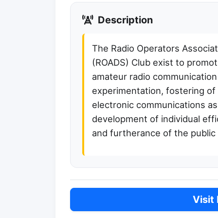
Description
The Radio Operators Associati
(ROADS) Club exist to promote
amateur radio communication
experimentation, fostering of
electronic communications as 
development of individual ef
and furtherance of the public
Visit