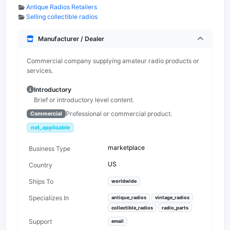
Antique Radios Retailers
Selling collectible radios
Manufacturer / Dealer
Commercial company supplying amateur radio products or
services.
Introductory
Brief or introductory level content.
Professional or commercial product.
Commercial
not_applicable
marketplace
Business Type
US
Country
Ships To
worldwide
Specializes In
antique_radios
vintage_radios
collectible_radios
radio_parts
Support
email