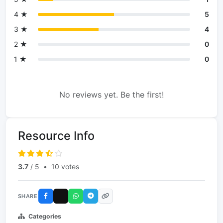
4 ★
5
3 ★
4
2 ★
0
1 ★
0
No reviews yet. Be the first!
Resource Info
3.7
/ 5
•
10 votes
SHARE
Categories