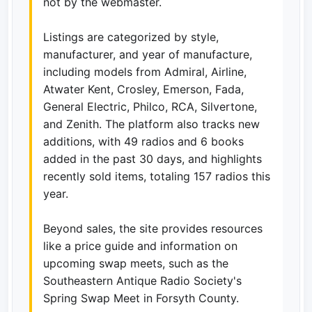
not by the webmaster.
Listings are categorized by style,
manufacturer, and year of manufacture,
including models from Admiral, Airline,
Atwater Kent, Crosley, Emerson, Fada,
General Electric, Philco, RCA, Silvertone,
and Zenith. The platform also tracks new
additions, with 49 radios and 6 books
added in the past 30 days, and highlights
recently sold items, totaling 157 radios this
year.
Beyond sales, the site provides resources
like a price guide and information on
upcoming swap meets, such as the
Southeastern Antique Radio Society's
Spring Swap Meet in Forsyth County.