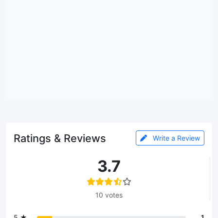
Ratings & Reviews
Write a Review
3.7
10 votes
5 ★
1