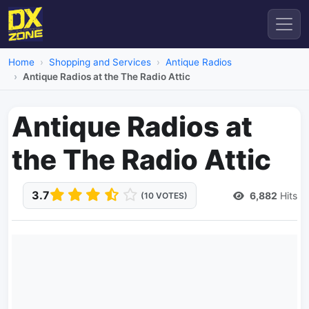
Home
Shopping and Services
Antique Radios
Antique Radios at the The Radio Attic
Antique Radios at
the The Radio Attic
3.7
6,882
Hits
(10 VOTES)