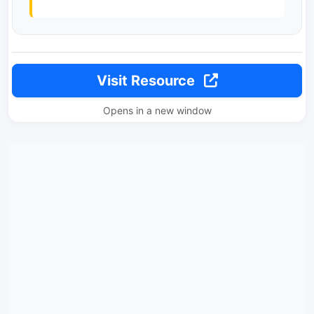
Visit Resource
Opens in a new window