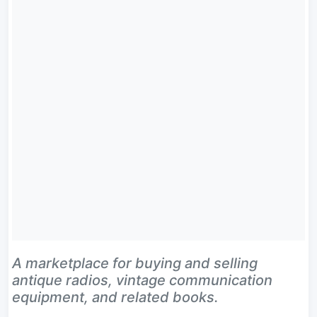
A marketplace for buying and selling
antique radios, vintage communication
equipment, and related books.