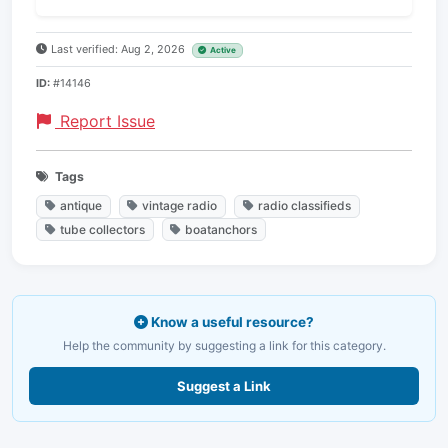
Last verified: Aug 2, 2026
Active
ID:
#14146
Report Issue
Tags
antique
vintage radio
radio classifieds
tube collectors
boatanchors
Know a useful resource?
Help the community by suggesting a link for this category.
Suggest a Link