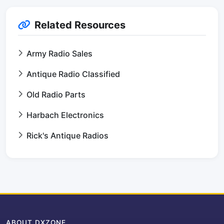
Related Resources
Army Radio Sales
Antique Radio Classified
Old Radio Parts
Harbach Electronics
Rick's Antique Radios
ABOUT DXZONE