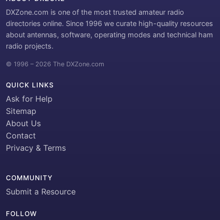
DXZone.com is one of the most trusted amateur radio
directories online. Since 1996 we curate high-quality resources
about antennas, software, operating modes and technical ham
radio projects.
© 1996 – 2026 The DXZone.com
QUICK LINKS
Ask for Help
Sitemap
About Us
Contact
Privacy & Terms
COMMUNITY
Submit a Resource
FOLLOW