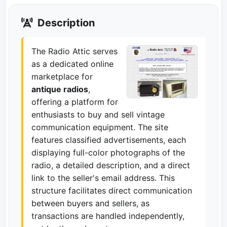
Description
The Radio Attic serves
as a dedicated online
marketplace for
antique radios
,
offering a platform for
enthusiasts to buy and sell vintage
communication equipment. The site
features classified advertisements, each
displaying full-color photographs of the
radio, a detailed description, and a direct
link to the seller's email address. This
structure facilitates direct communication
between buyers and sellers, as
transactions are handled independently,