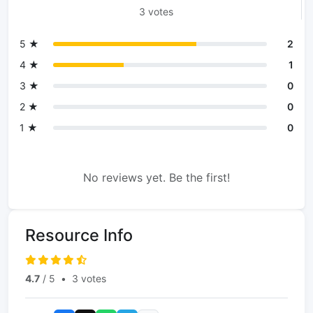
3 votes
5 ★
2
4 ★
1
3 ★
0
2 ★
0
1 ★
0
No reviews yet. Be the first!
Resource Info
4.7
/ 5
•
3 votes