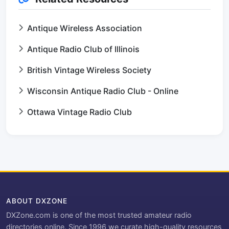
Antique Wireless Association
Antique Radio Club of Illinois
British Vintage Wireless Society
Wisconsin Antique Radio Club - Online
Ottawa Vintage Radio Club
ABOUT DXZONE
DXZone.com is one of the most trusted amateur radio
directories online. Since 1996 we curate high-quality resources