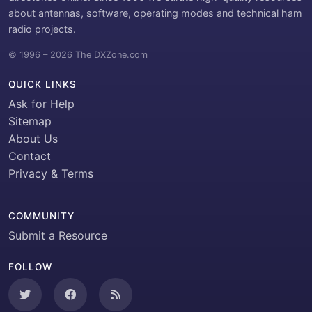
about antennas, software, operating modes and technical ham
radio projects.
© 1996 – 2026 The DXZone.com
QUICK LINKS
Ask for Help
Sitemap
About Us
Contact
Privacy & Terms
COMMUNITY
Submit a Resource
FOLLOW