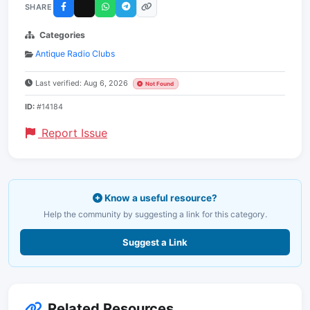
SHARE
Categories
Antique Radio Clubs
Last verified: Aug 6, 2026
Not Found
ID:
#14184
Report Issue
Know a useful resource?
Help the community by suggesting a link for this category.
Suggest a Link
Related Resources