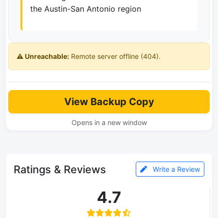
the Austin-San Antonio region
⚠️ Unreachable:
Remote server offline (404).
View Backup Copy
Opens in a new window
Ratings & Reviews
Write a Review
4.7