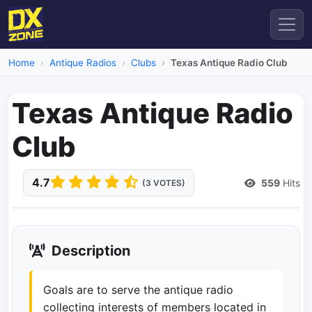
Home
Antique Radios
Clubs
Texas Antique Radio Club
Texas Antique Radio
Club
4.7
559
Hits
(3 VOTES)
Description
Goals are to serve the antique radio
collecting interests of members located in