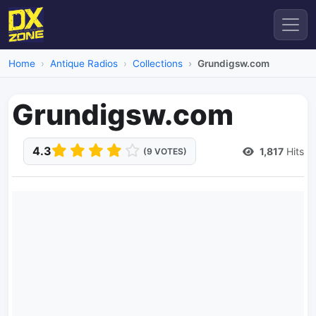
Home
Antique Radios
Collections
Grundigsw.com
Grundigsw.com
4.3
1,817
Hits
(9 VOTES)