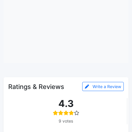
Ratings & Reviews
Write a Review
4.3
9 votes