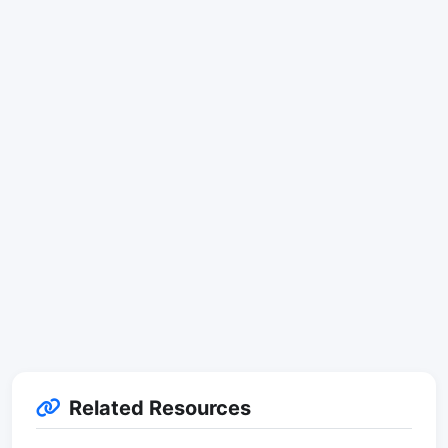
Related Resources