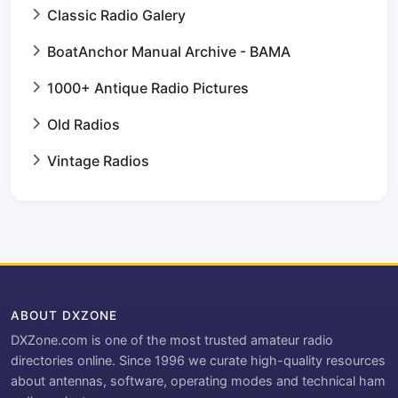
Classic Radio Galery
BoatAnchor Manual Archive - BAMA
1000+ Antique Radio Pictures
Old Radios
Vintage Radios
ABOUT DXZONE
DXZone.com is one of the most trusted amateur radio
directories online. Since 1996 we curate high-quality resources
about antennas, software, operating modes and technical ham