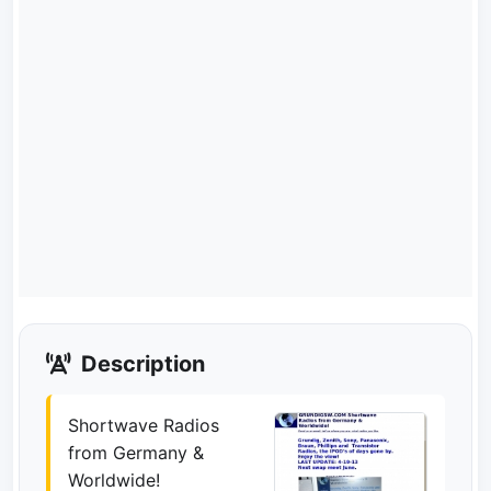
Description
Shortwave Radios
from Germany &
Worldwide!