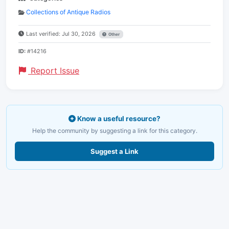
Collections of Antique Radios
Last verified: Jul 30, 2026
Other
ID:
#14216
Report Issue
Know a useful resource?
Help the community by suggesting a link for this category.
Suggest a Link