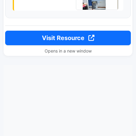
Visit Resource
Opens in a new window