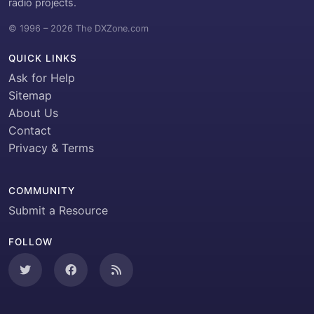
radio projects.
© 1996 – 2026 The DXZone.com
QUICK LINKS
Ask for Help
Sitemap
About Us
Contact
Privacy & Terms
COMMUNITY
Submit a Resource
FOLLOW