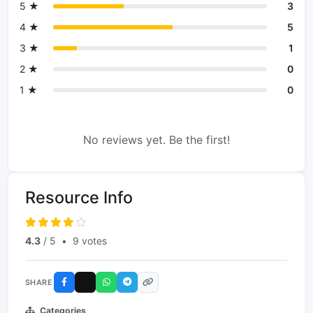
5 ★
3
4 ★
5
3 ★
1
2 ★
0
1 ★
0
No reviews yet. Be the first!
Resource Info
4.3
/ 5
•
9 votes
SHARE
Categories