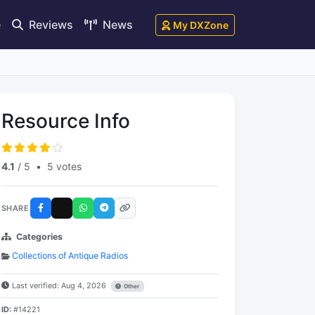
e
Reviews
News
My DXZone
Resource Info
4.1
/ 5
•
5 votes
SHARE
Categories
Collections of Antique Radios
Last verified: Aug 4, 2026
Other
ID:
#14221