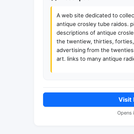
A web site dedicated to collec
antique crosley tube raidos. 
descriptions of antique crosl
the twentiew, thirties, forties,
advertising from the twenties, 
art. links to many antique radi
Visit
Opens 