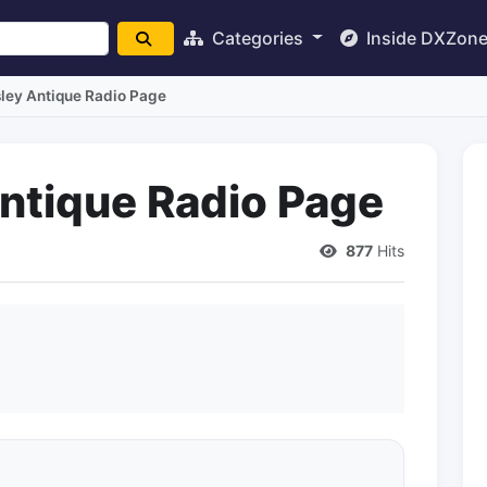
Categories
Inside DXZon
sley Antique Radio Page
Antique Radio Page
877
Hits