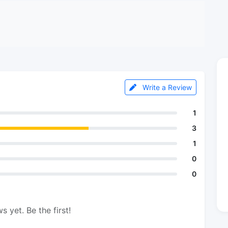
Write a Review
1
3
1
0
0
s yet. Be the first!