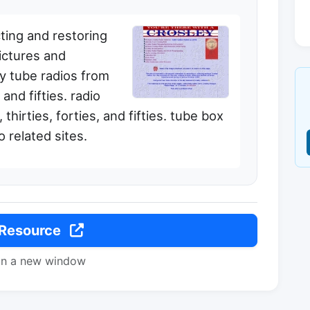
ting and restoring
pictures and
ey tube radios from
 and fifties. radio
thirties, forties, and fifties. tube box
o related sites.
 Resource
in a new window