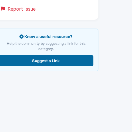
Report Issue
Know a useful resource?
Help the community by suggesting a link for this
category.
Suggest a Link