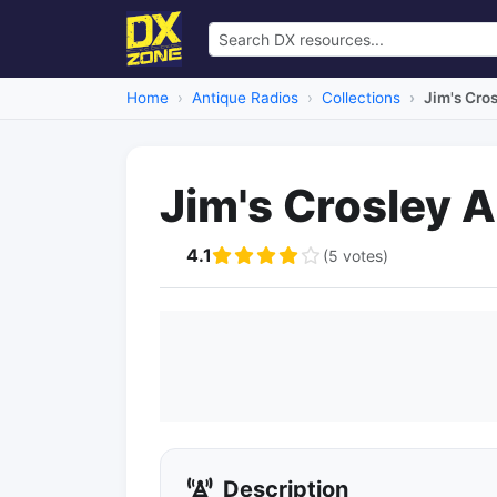
Home
Antique Radios
Collections
Jim's Cro
Jim's Crosley 
4.1
(5 votes)
Description