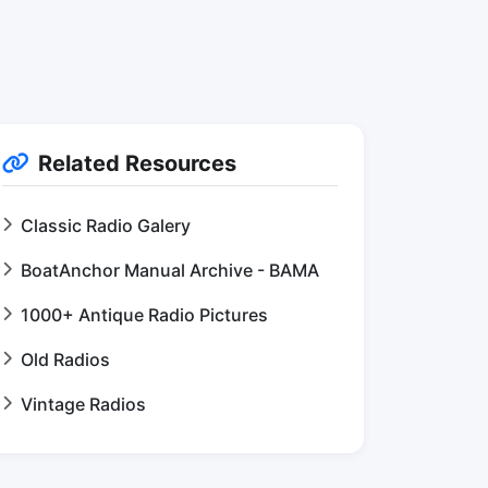
Related Resources
Classic Radio Galery
BoatAnchor Manual Archive - BAMA
1000+ Antique Radio Pictures
Old Radios
Vintage Radios