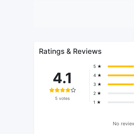
Ratings & Reviews
5 ★
4.1
4 ★
3 ★
2 ★
5 votes
1 ★
No review