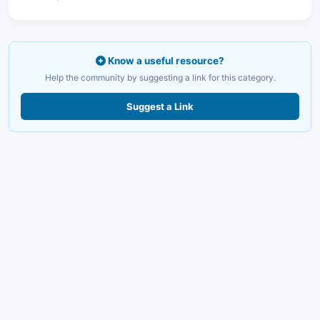
Know a useful resource?
Help the community by suggesting a link for this category.
Suggest a Link