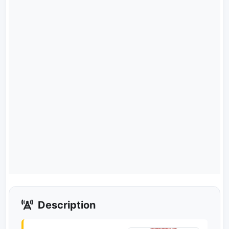
Description