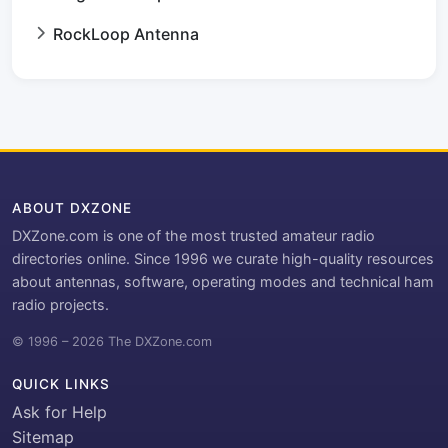
RockLoop Antenna
ABOUT DXZONE
DXZone.com is one of the most trusted amateur radio
directories online. Since 1996 we curate high-quality resources
about antennas, software, operating modes and technical ham
radio projects.
© 1996 – 2026 The DXZone.com
QUICK LINKS
Ask for Help
Sitemap