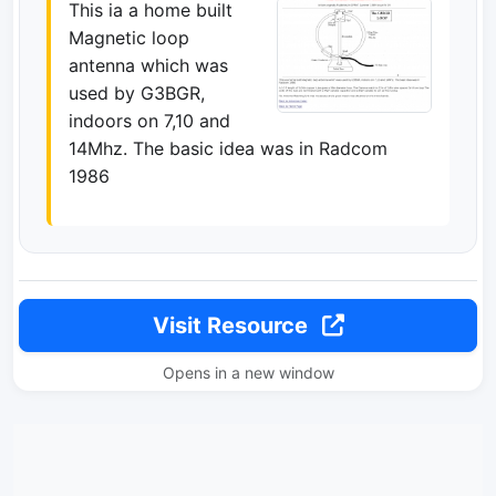
This ia a home built
Magnetic loop
antenna which was
used by G3BGR,
indoors on 7,10 and
14Mhz. The basic idea was in Radcom
1986
Visit Resource
Opens in a new window