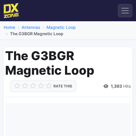
Home
Antennas
Magnetic Loop
The G3BGR Magnetic Loop
The G3BGR
Magnetic Loop
1,393
Hits
RATE THIS