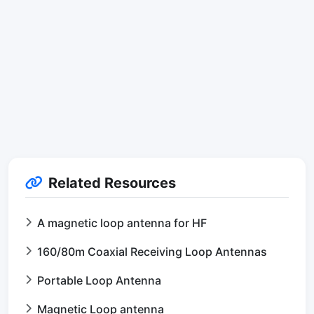
Related Resources
A magnetic loop antenna for HF
160/80m Coaxial Receiving Loop Antennas
Portable Loop Antenna
Magnetic Loop antenna