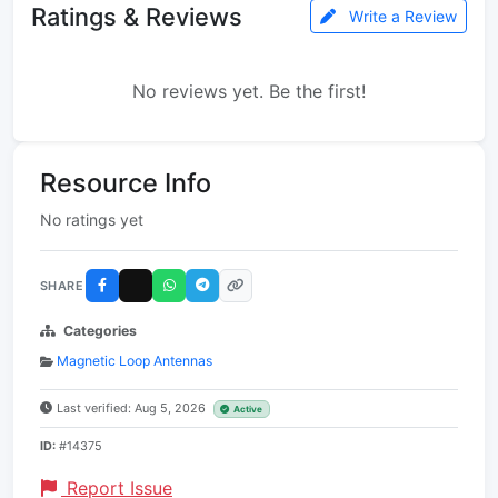
Ratings & Reviews
Write a Review
No reviews yet. Be the first!
Resource Info
No ratings yet
SHARE
Categories
Magnetic Loop Antennas
Last verified: Aug 5, 2026
Active
ID:
#14375
Report Issue