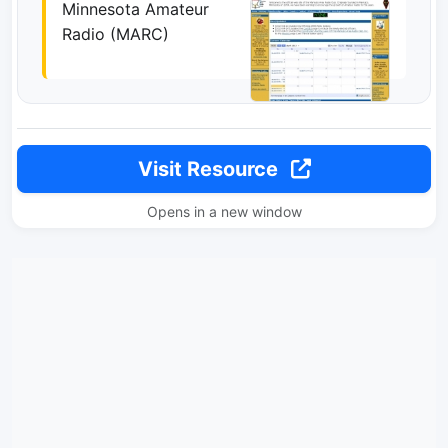
Minnesota Amateur
Radio (MARC)
Visit Resource
Opens in a new window