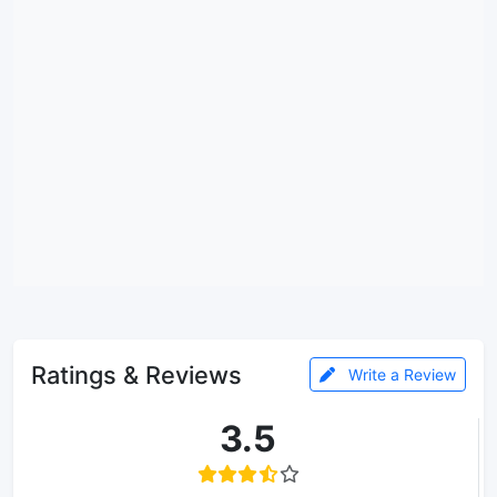
Ratings & Reviews
Write a Review
3.5