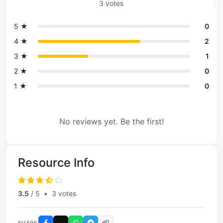
3 votes
5 ★
0
4 ★
2
3 ★
1
2 ★
0
1 ★
0
No reviews yet. Be the first!
Resource Info
3.5
/ 5
•
3 votes
SHARE