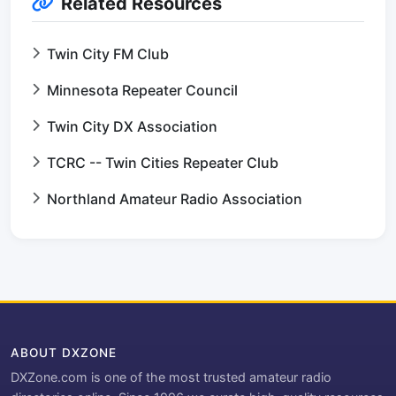
Related Resources
Twin City FM Club
Minnesota Repeater Council
Twin City DX Association
TCRC -- Twin Cities Repeater Club
Northland Amateur Radio Association
ABOUT DXZONE
DXZone.com is one of the most trusted amateur radio