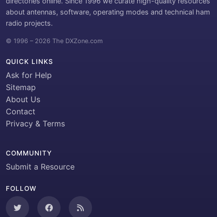
directories online. Since 1996 we curate high-quality resources
about antennas, software, operating modes and technical ham
radio projects.
© 1996 – 2026 The DXZone.com
QUICK LINKS
Ask for Help
Sitemap
About Us
Contact
Privacy & Terms
COMMUNITY
Submit a Resource
FOLLOW