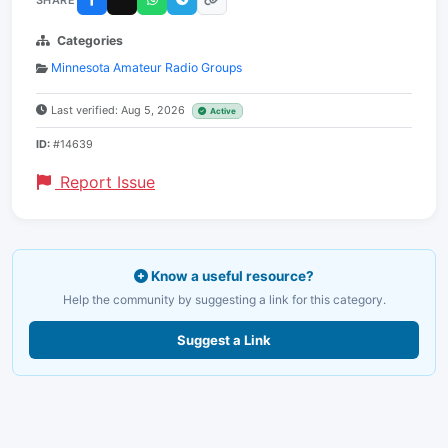
Categories
Minnesota Amateur Radio Groups
Last verified: Aug 5, 2026
Active
ID:
#14639
Report Issue
Know a useful resource?
Help the community by suggesting a link for this category.
Suggest a Link