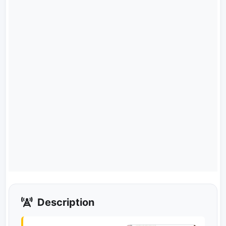
Description