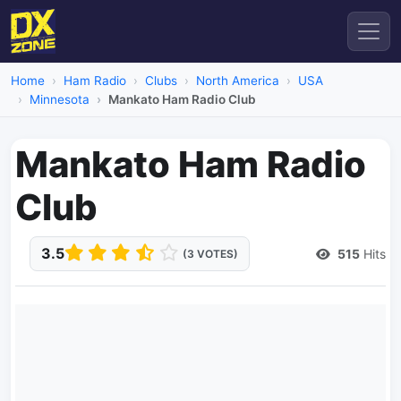
Home
Ham Radio
Clubs
North America
USA
Minnesota
Mankato Ham Radio Club
Mankato Ham Radio
Club
3.5
515
Hits
(3 VOTES)