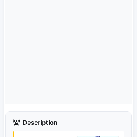
Description