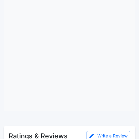
Ratings & Reviews
Write a Review