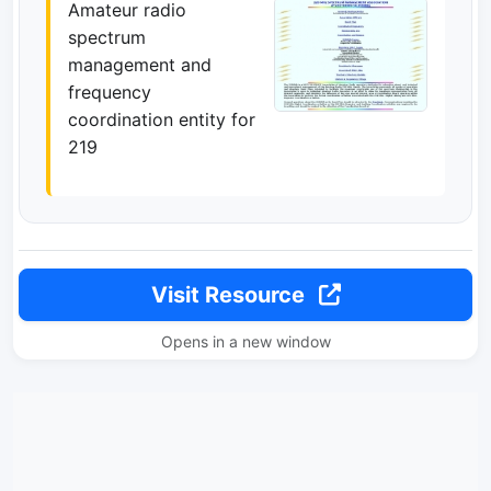
Amateur radio
spectrum
management and
frequency
coordination entity for
219
Visit Resource
Opens in a new window