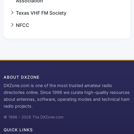
Association
Texas VHF FM Society
NFCC
ABOUT DXZONE
DXZone.com is one of the most trusted amateur radio
directories online. Since 1996 we curate high-quality resources
about antennas, software, operating modes and technical ham
radio projects.
© 1996 – 2026 The DXZone.com
QUICK LINKS