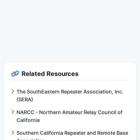
Related Resources
The SouthEastern Repeater Association, Inc.
(SERA)
NARCC - Northern Amateur Relay Council of
California
Southern California Repeater and Remote Base