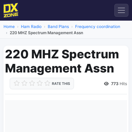
Home
Ham Radio
Band Plans
Frequency coordination
220 MHZ Spectrum Management Assn
220 MHZ Spectrum
Management Assn
773
Hits
RATE THIS