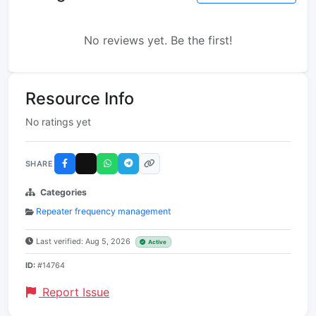
No reviews yet. Be the first!
Resource Info
No ratings yet
SHARE
Categories
Repeater frequency management
Last verified: Aug 5, 2026
Active
ID:
#14764
Report Issue