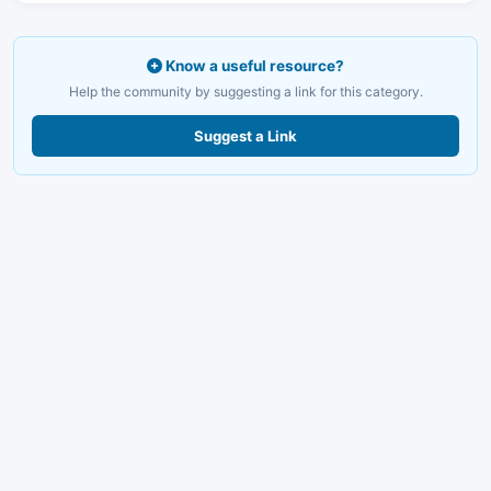
Know a useful resource?
Help the community by suggesting a link for this category.
Suggest a Link