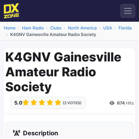
Home
Ham Radio
Clubs
North America
USA
Florida
K4GNV Gainesville Amateur Radio Society
K4GNV Gainesville
Amateur Radio
Society
5.0
674
Hits
(2 VOTES)
Description