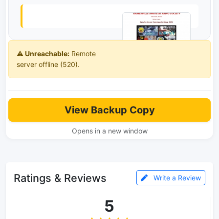
⚠️ Unreachable:
Remote
server offline (520).
View Backup Copy
Opens in a new window
Ratings & Reviews
Write a Review
5