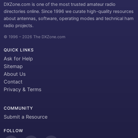
DXZone.com is one of the most trusted amateur radio
directories online. Since 1996 we curate high-quality resources
about antennas, software, operating modes and technical ham
radio projects.
© 1996 – 2026 The DXZone.com
QUICK LINKS
Ask for Help
Sitemap
About Us
Contact
Privacy & Terms
COMMUNITY
Submit a Resource
FOLLOW