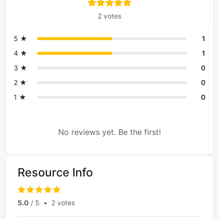
2 votes
5 ★
1
4 ★
1
3 ★
0
2 ★
0
1 ★
0
No reviews yet. Be the first!
Resource Info
5.0
/ 5
•
2 votes