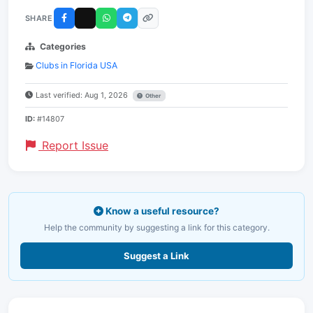
SHARE
Categories
Clubs in Florida USA
Last verified: Aug 1, 2026
Other
ID:
#14807
Report Issue
Know a useful resource?
Help the community by suggesting a link for this category.
Suggest a Link