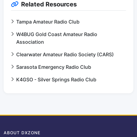
Related Resources
Tampa Amateur Radio Club
W4BUG Gold Coast Amateur Radio
Association
Clearwater Amateur Radio Society (CARS)
Sarasota Emergency Radio Club
K4GSO - Silver Springs Radio Club
ABOUT DXZONE