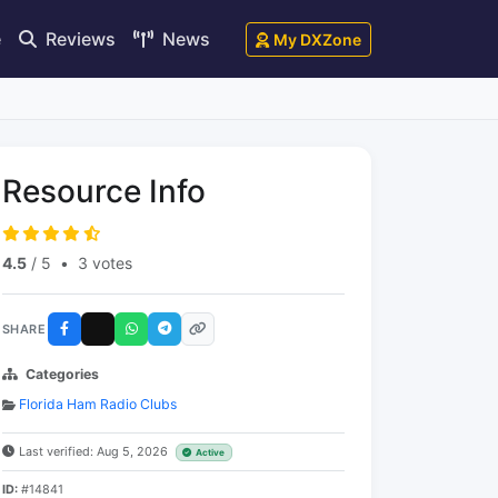
e
Reviews
News
My DXZone
Resource Info
4.5
/ 5
•
3 votes
SHARE
Categories
Florida Ham Radio Clubs
Last verified: Aug 5, 2026
Active
ID:
#14841