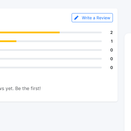
Write a Review
2
1
0
0
0
s yet. Be the first!