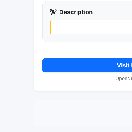
Description
Visit
Opens 