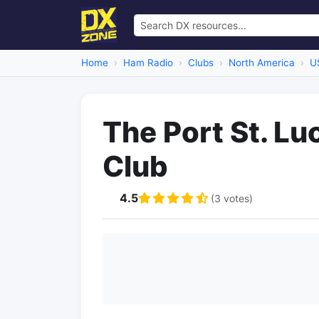
Home
Ham Radio
Clubs
North America
U
The Port St. L
Club
4.5
(3 votes)