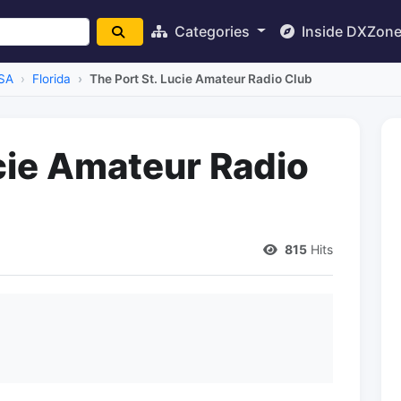
Categories
Inside DXZon
SA
Florida
The Port St. Lucie Amateur Radio Club
ucie Amateur Radio
815
Hits