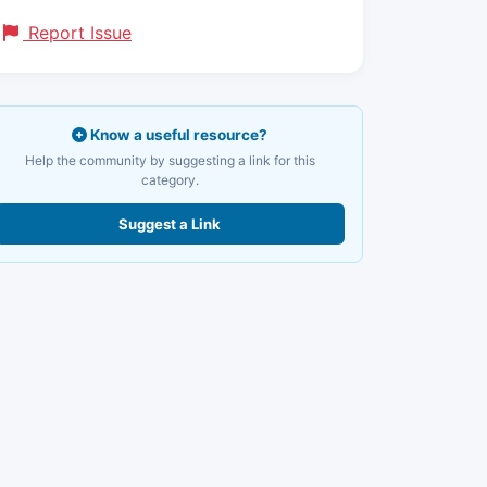
Report Issue
Know a useful resource?
Help the community by suggesting a link for this
category.
Suggest a Link