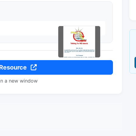
 Resource
in a new window