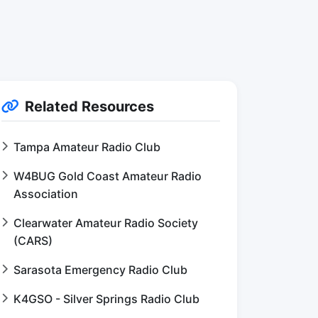
Related Resources
Tampa Amateur Radio Club
W4BUG Gold Coast Amateur Radio
Association
Clearwater Amateur Radio Society
(CARS)
Sarasota Emergency Radio Club
K4GSO - Silver Springs Radio Club