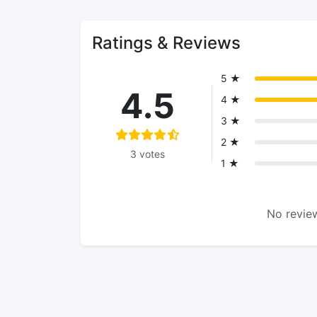
Ratings & Reviews
5 ★
4.5
4 ★
3 ★
2 ★
3 votes
1 ★
No review