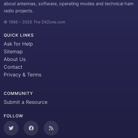
about antennas, software, operating modes and technical ham
radio projects.
© 1996 – 2026 The DXZone.com
QUICK LINKS
Ask for Help
Sitemap
About Us
Contact
Privacy & Terms
COMMUNITY
Submit a Resource
FOLLOW