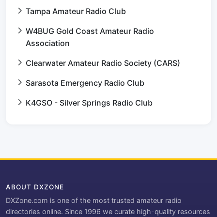
Tampa Amateur Radio Club
W4BUG Gold Coast Amateur Radio
Association
Clearwater Amateur Radio Society (CARS)
Sarasota Emergency Radio Club
K4GSO - Silver Springs Radio Club
ABOUT DXZONE
DXZone.com is one of the most trusted amateur radio
directories online. Since 1996 we curate high-quality resources