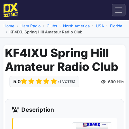
Home
Ham Radio
Clubs
North America
USA
Florida
KF4IXU Spring Hill Amateur Radio Club
KF4IXU Spring Hill
Amateur Radio Club
5.0
699
Hits
(1 VOTES)
Description