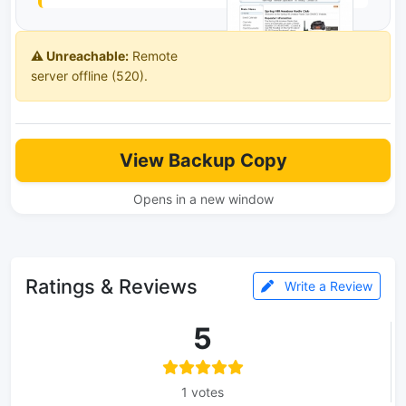
⚠️ Unreachable:
Remote
server offline (520).
View Backup Copy
Opens in a new window
Ratings & Reviews
Write a Review
5
1 votes