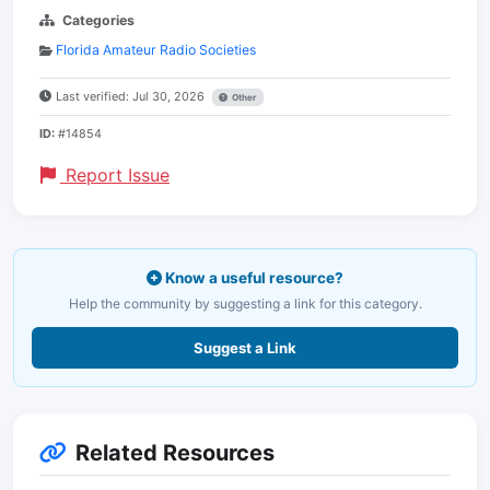
Categories
Florida Amateur Radio Societies
Last verified: Jul 30, 2026
Other
ID:
#14854
Report Issue
Know a useful resource?
Help the community by suggesting a link for this category.
Suggest a Link
Related Resources