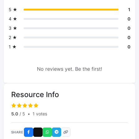
5 ★
1
4 ★
0
3 ★
0
2 ★
0
1 ★
0
No reviews yet. Be the first!
Resource Info
5.0
/ 5
•
1 votes
SHARE