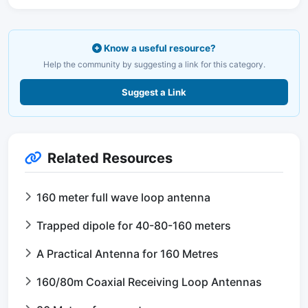
Know a useful resource?
Help the community by suggesting a link for this category.
Suggest a Link
Related Resources
160 meter full wave loop antenna
Trapped dipole for 40-80-160 meters
A Practical Antenna for 160 Metres
160/80m Coaxial Receiving Loop Antennas