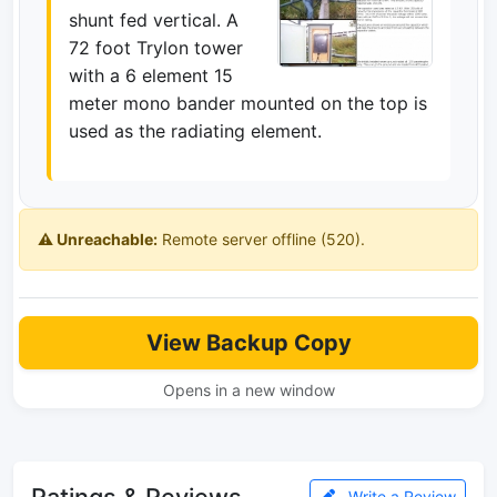
shunt fed vertical. A
72 foot Trylon tower
with a 6 element 15
meter mono bander mounted on the top is
used as the radiating element.
⚠️ Unreachable:
Remote server offline (520).
View Backup Copy
Opens in a new window
Ratings & Reviews
Write a Review