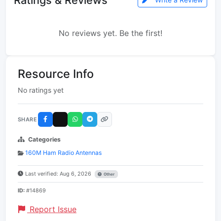
No reviews yet. Be the first!
Resource Info
No ratings yet
SHARE
Categories
160M Ham Radio Antennas
Last verified: Aug 6, 2026
Other
ID:
#14869
Report Issue