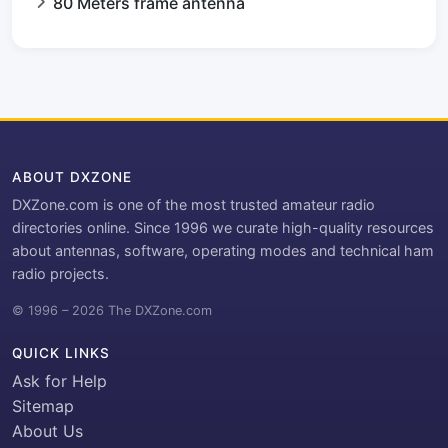
80 Meters frame antenna
ABOUT DXZONE
DXZone.com is one of the most trusted amateur radio
directories online. Since 1996 we curate high-quality resources
about antennas, software, operating modes and technical ham
radio projects.
© 1996 – 2026 The DXZone.com
QUICK LINKS
Ask for Help
Sitemap
About Us