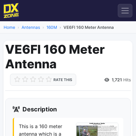
Home
Antennas
160M
VE6FI 160 Meter Antenna
VE6FI 160 Meter
Antenna
1,721
Hits
RATE THIS
Description
This is a 160 meter
antenna which is a