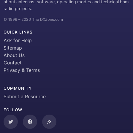
about antennas, software, operating modes and technical ham
radio projects.
© 1996 – 2026 The DXZone.com
QUICK LINKS
Ask for Help
Sitemap
About Us
Contact
Privacy & Terms
COMMUNITY
Submit a Resource
FOLLOW