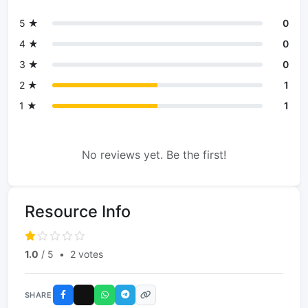
5 ★
0
4 ★
0
3 ★
0
2 ★
1
1 ★
1
No reviews yet. Be the first!
Resource Info
1.0
/ 5
•
2 votes
SHARE