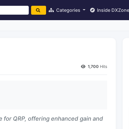
Categories
Inside DXZon
1,700
Hits
e for QRP, offering enhanced gain and