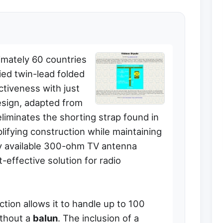
imately 60 countries
ied twin-lead folded
ctiveness with just
esign, adapted from
iminates the shorting strap found in
plifying construction while maintaining
ily available 300-ohm TV antenna
t-effective solution for radio
tion allows it to handle up to 100
ithout a
balun
. The inclusion of a