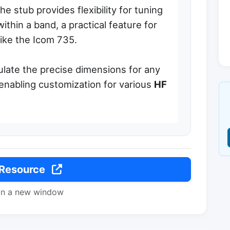
he stub provides flexibility for tuning
ithin a band, a practical feature for
like the Icom 735.
ulate the precise dimensions for any
enabling customization for various
HF
 Resource
in a new window