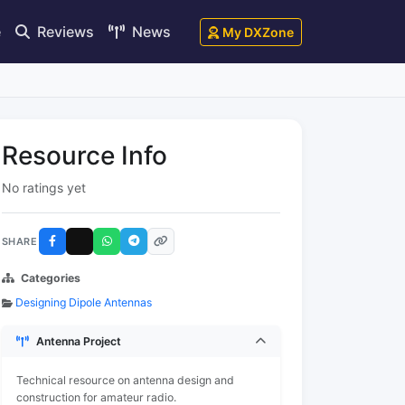
e
Reviews
News
My DXZone
Resource Info
No ratings yet
SHARE
Categories
Designing Dipole Antennas
Antenna Project
Technical resource on antenna design and
construction for amateur radio.