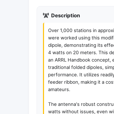
Description
Over 1,000 stations in approx
were worked using this modif
dipole, demonstrating its effe
4 watts on 20 meters. This d
an ARRL Handbook concept, el
traditional folded dipoles, sim
performance. It utilizes read
feeder ribbon, making it a cos
amateurs.
The antenna's robust construc
watts without issues, even w