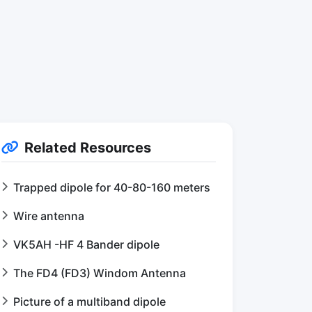
Related Resources
Trapped dipole for 40-80-160 meters
Wire antenna
VK5AH -HF 4 Bander dipole
The FD4 (FD3) Windom Antenna
Picture of a multiband dipole