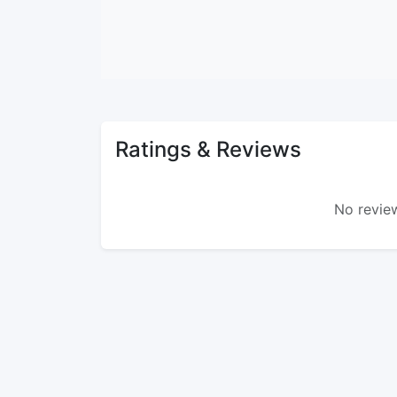
Ratings & Reviews
No review