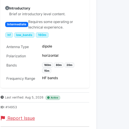
Introductory
Brief or introductory level content.
Requires some operating or
Intermediate
technical experience.
hf
low_bands
160m
dipole
Antenna Type
horizontal
Polarization
Bands
160m
80m
20m
15m
HF bands
Frequency Range
Last verified: Aug 5, 2026
Active
ID:
#14953
Report Issue