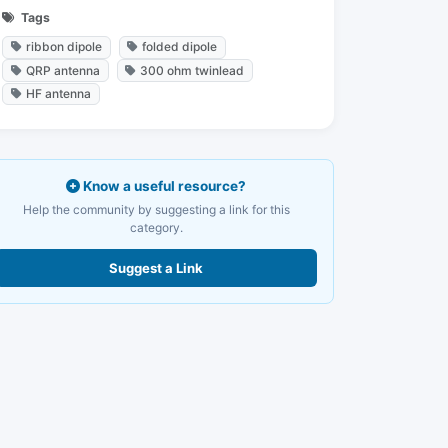
Tags
ribbon dipole
folded dipole
QRP antenna
300 ohm twinlead
HF antenna
Know a useful resource?
Help the community by suggesting a link for this
category.
Suggest a Link