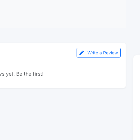
Write a Review
s yet. Be the first!