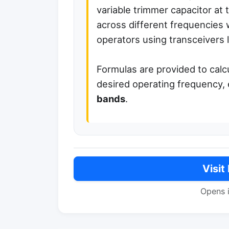
variable trimmer capacitor at t
across different frequencies w
operators using transceivers 
Formulas are provided to calc
desired operating frequency, 
bands
.
Visit
Opens 