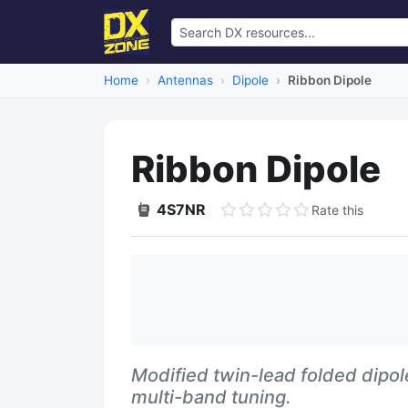
Home
Antennas
Dipole
Ribbon Dipole
Ribbon Dipole
4S7NR
Rate this
Modified twin-lead folded dipol
multi-band tuning.