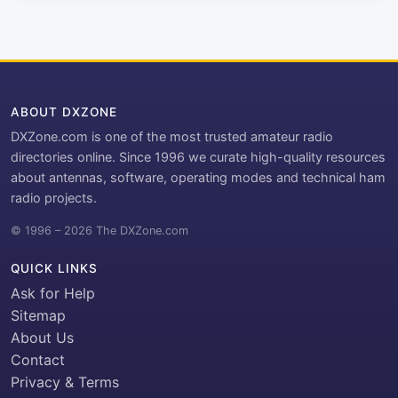
ABOUT DXZONE
DXZone.com is one of the most trusted amateur radio
directories online. Since 1996 we curate high-quality resources
about antennas, software, operating modes and technical ham
radio projects.
© 1996 – 2026 The DXZone.com
QUICK LINKS
Ask for Help
Sitemap
About Us
Contact
Privacy & Terms