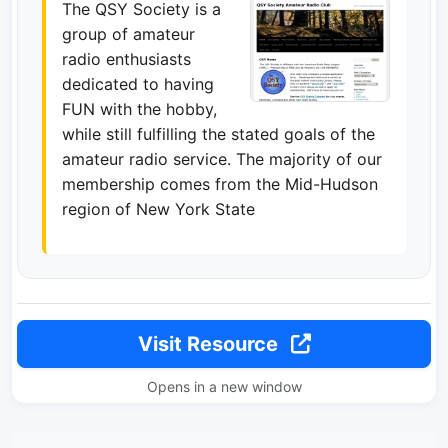
The QSY Society is a
group of amateur
radio enthusiasts
dedicated to having
FUN with the hobby,
while still fulfilling the stated goals of the
amateur radio service. The majority of our
membership comes from the Mid-Hudson
region of New York State
Visit Resource
Opens in a new window