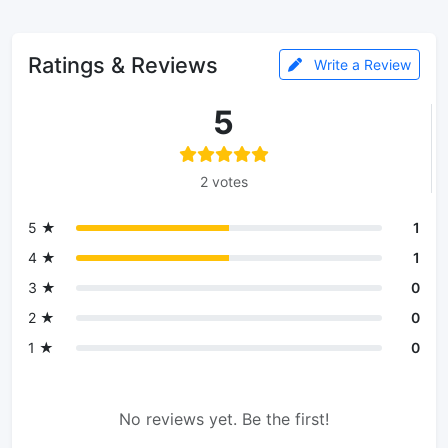
Ratings & Reviews
Write a Review
5
2 votes
5 ★
1
4 ★
1
3 ★
0
2 ★
0
1 ★
0
No reviews yet. Be the first!