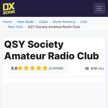
Home
Ham Radio
Clubs
North America
USA
New York
QSY Society Amateur Radio Club
QSY Society
Amateur Radio Club
5.0
619
Hits
(2 VOTES)