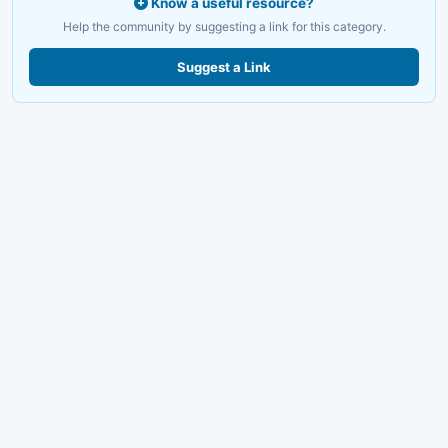
Know a useful resource?
Help the community by suggesting a link for this category.
Suggest a Link