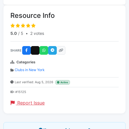
Resource Info
5.0
/ 5
•
2 votes
SHARE
Categories
Clubs in New York
Last verified: Aug 5, 2026
Active
ID:
#15125
Report Issue