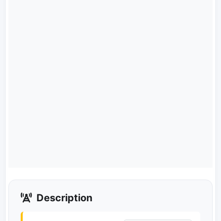
Description