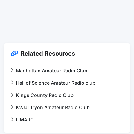
Related Resources
Manhattan Amateur Radio Club
Hall of Science Amateur Radio club
Kings County Radio Club
K2JJI Tryon Amateur Radio Club
LIMARC