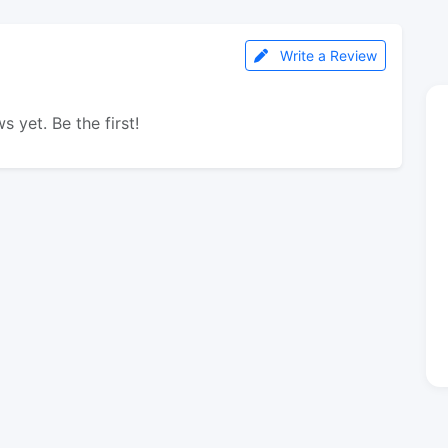
Write a Review
s yet. Be the first!