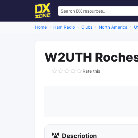
Home
Ham Radio
Clubs
North America
U
W2UTH Roches
Rate this
Description