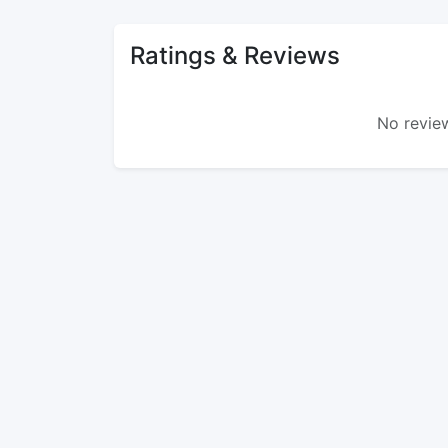
Ratings & Reviews
No review