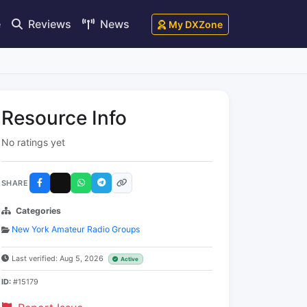
e
Reviews
News
My DXZone
Resource Info
No ratings yet
SHARE
Categories
New York Amateur Radio Groups
Last verified: Aug 5, 2026
Active
ID:
#15179