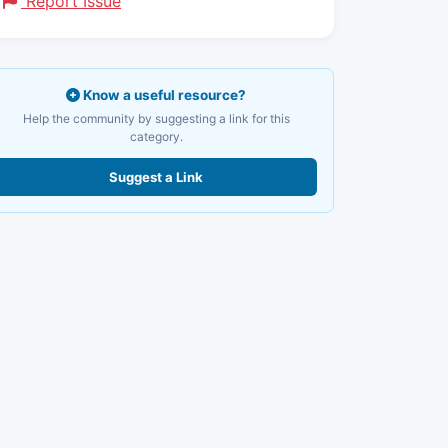
Report Issue
Know a useful resource?
Help the community by suggesting a link for this
category.
Suggest a Link