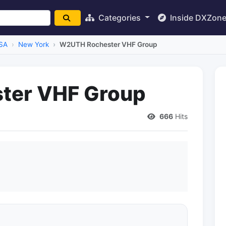
Categories
Inside DXZon
SA
New York
W2UTH Rochester VHF Group
ter VHF Group
666
Hits