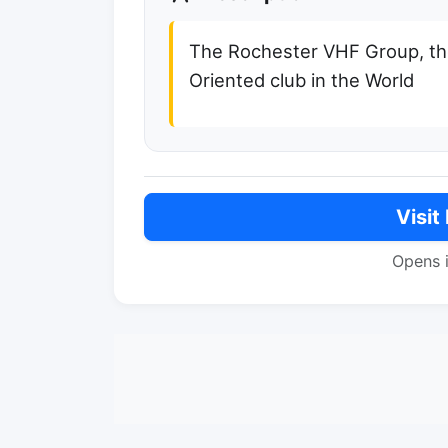
The Rochester VHF Group, th
Oriented club in the World
Visit
Opens 