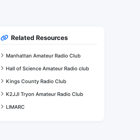
Related Resources
Manhattan Amateur Radio Club
Hall of Science Amateur Radio club
Kings County Radio Club
K2JJI Tryon Amateur Radio Club
LIMARC