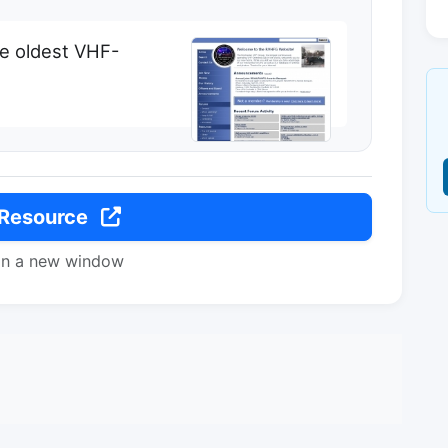
e oldest VHF-
 Resource
in a new window