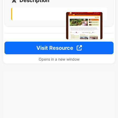
Description
Visit Resource
Opens in a new window