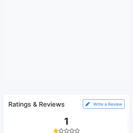
Ratings & Reviews
Write a Review
1