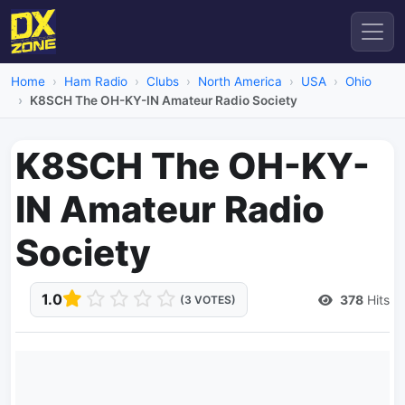
Home
Ham Radio
Clubs
North America
USA
Ohio
K8SCH The OH-KY-IN Amateur Radio Society
K8SCH The OH-KY-
IN Amateur Radio
Society
1.0
378
Hits
(3 VOTES)