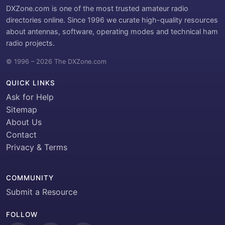
DXZone.com is one of the most trusted amateur radio
directories online. Since 1996 we curate high-quality resources
about antennas, software, operating modes and technical ham
radio projects.
© 1996 – 2026 The DXZone.com
QUICK LINKS
Ask for Help
Sitemap
About Us
Contact
Privacy & Terms
COMMUNITY
Submit a Resource
FOLLOW