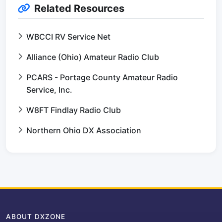
Related Resources
WBCCI RV Service Net
Alliance (Ohio) Amateur Radio Club
PCARS - Portage County Amateur Radio
Service, Inc.
W8FT Findlay Radio Club
Northern Ohio DX Association
ABOUT DXZONE