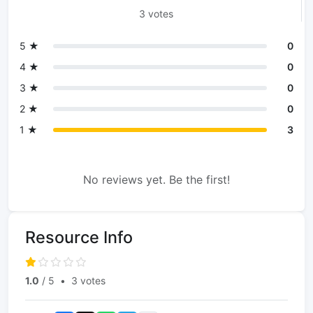
3 votes
5 ★
0
4 ★
0
3 ★
0
2 ★
0
1 ★
3
No reviews yet. Be the first!
Resource Info
1.0
/ 5
•
3 votes