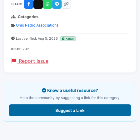
SHARE
Categories
Ohio Radio Associations
Last verified: Aug 5, 2026
Active
ID:
#15292
Report Issue
Know a useful resource?
Help the community by suggesting a link for this category.
Suggest a Link