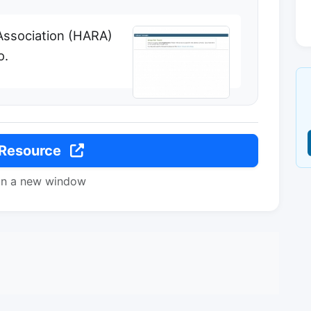
Association (HARA)
o.
 Resource
in a new window