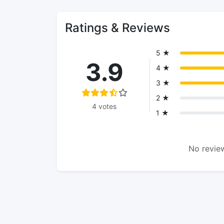
Ratings & Reviews
5 ★
3.9
4 ★
3 ★
2 ★
4 votes
1 ★
No review