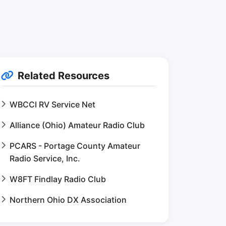
Related Resources
WBCCI RV Service Net
Alliance (Ohio) Amateur Radio Club
PCARS - Portage County Amateur
Radio Service, Inc.
W8FT Findlay Radio Club
Northern Ohio DX Association