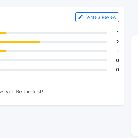
Write a Review
1
2
1
0
0
s yet. Be the first!