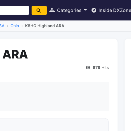
Categories
Inside DXZon
SA
Ohio
K8HO Highland ARA
d ARA
679
Hits