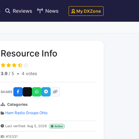
e
Reviews
News
My DXZone
Resource Info
3.9
/ 5
•
4 votes
SHARE
Categories
Ham Radio Groups Ohio
Last verified: Aug 5, 2026
Active
ID:
#15331