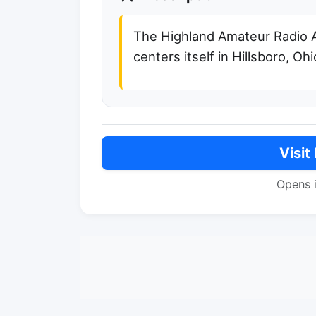
The Highland Amateur Radio 
centers itself in Hillsboro, Ohi
Visit
Opens 