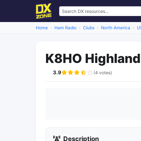
Home
Ham Radio
Clubs
North America
U
K8HO Highlan
3.9
(4 votes)
Description