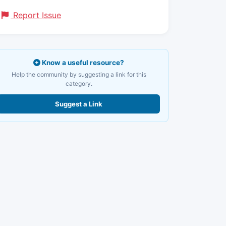
Report Issue
Know a useful resource?
Help the community by suggesting a link for this
category.
Suggest a Link