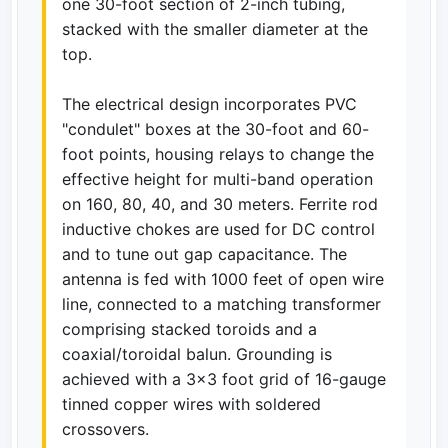
one 30-foot section of 2-inch tubing,
stacked with the smaller diameter at the
top.
The electrical design incorporates PVC
"condulet" boxes at the 30-foot and 60-
foot points, housing relays to change the
effective height for multi-band operation
on 160, 80, 40, and 30 meters. Ferrite rod
inductive chokes are used for DC control
and to tune out gap capacitance. The
antenna is fed with 1000 feet of open wire
line, connected to a matching transformer
comprising stacked toroids and a
coaxial/toroidal balun. Grounding is
achieved with a 3x3 foot grid of 16-gauge
tinned copper wires with soldered
crossovers.