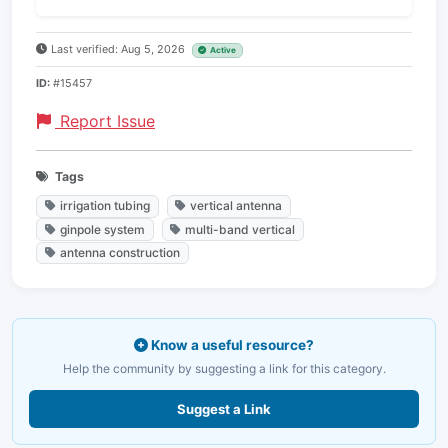
Last verified: Aug 5, 2026
Active
ID:
#15457
Report Issue
Tags
irrigation tubing
vertical antenna
ginpole system
multi-band vertical
antenna construction
Know a useful resource?
Help the community by suggesting a link for this category.
Suggest a Link