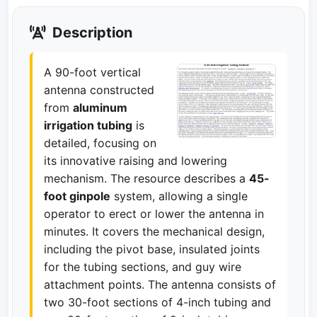
Description
A 90-foot vertical
antenna constructed
from
aluminum
irrigation tubing
is
detailed, focusing on
its innovative raising and lowering
mechanism. The resource describes a
45-
foot ginpole
system, allowing a single
operator to erect or lower the antenna in
minutes. It covers the mechanical design,
including the pivot base, insulated joints
for the tubing sections, and guy wire
attachment points. The antenna consists of
two 30-foot sections of 4-inch tubing and