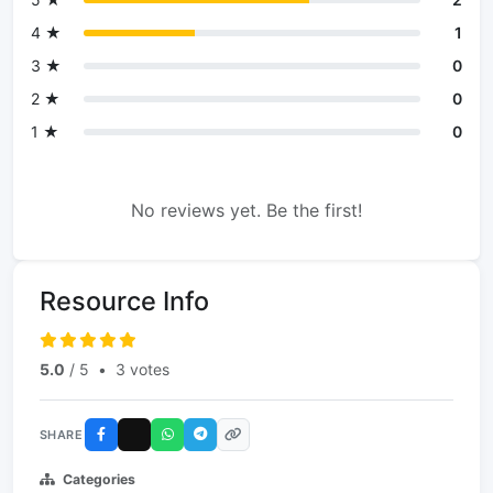
4 ★
1
3 ★
0
2 ★
0
1 ★
0
No reviews yet. Be the first!
Resource Info
5.0
/ 5
•
3 votes
SHARE
Categories