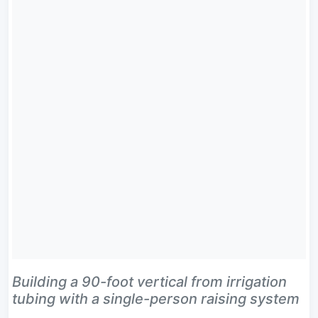
Building a 90-foot vertical from irrigation
tubing with a single-person raising system