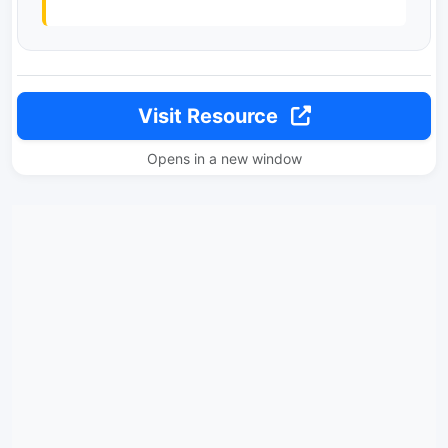
Visit Resource
Opens in a new window