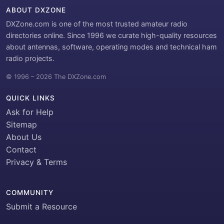
ABOUT DXZONE
DXZone.com is one of the most trusted amateur radio
directories online. Since 1996 we curate high-quality resources
about antennas, software, operating modes and technical ham
radio projects.
© 1996 – 2026 The DXZone.com
QUICK LINKS
Ask for Help
Sitemap
About Us
Contact
Privacy & Terms
COMMUNITY
Submit a Resource