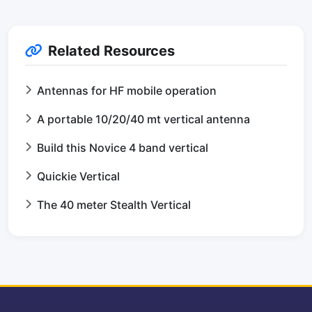
Related Resources
Antennas for HF mobile operation
A portable 10/20/40 mt vertical antenna
Build this Novice 4 band vertical
Quickie Vertical
The 40 meter Stealth Vertical