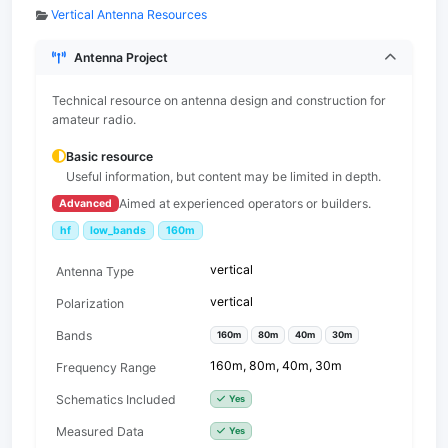
Vertical Antenna Resources
Antenna Project
Technical resource on antenna design and construction for
amateur radio.
Basic resource
Useful information, but content may be limited in depth.
Aimed at experienced operators or builders.
Advanced
hf
low_bands
160m
vertical
Antenna Type
vertical
Polarization
Bands
160m
80m
40m
30m
160m, 80m, 40m, 30m
Frequency Range
Schematics Included
Yes
Measured Data
Yes