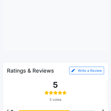
Ratings & Reviews
Write a Review
5
3 votes
5 ★
2