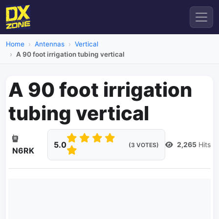
Home
Antennas
Vertical
A 90 foot irrigation tubing vertical
A 90 foot irrigation
tubing vertical
5.0
2,265
Hits
(3 VOTES)
N6RK