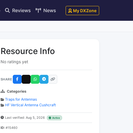
e
Reviews
News
My DXZone
Resource Info
No ratings yet
SHARE
Categories
Traps for Antennas
HF Vertical Antenna Cushcraft
Last verified: Aug 5, 2026
Active
ID:
#15460