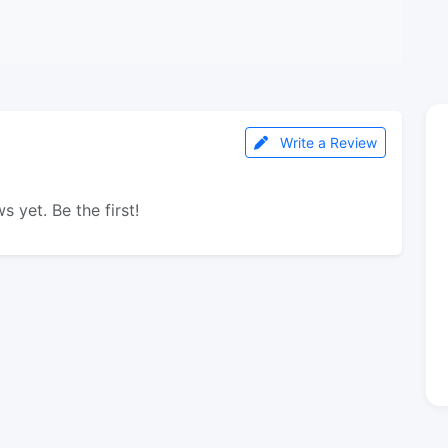
Write a Review
s yet. Be the first!