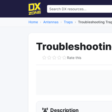
Home
Antennas
Traps
Troubleshooting Tra
Troubleshootin
Rate this
Description