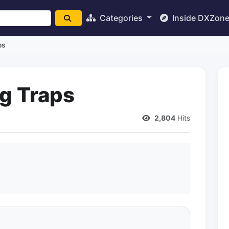
Categories
Inside DXZon
ps
g Traps
2,804
Hits