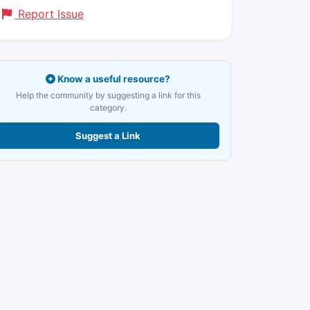
Report Issue
Know a useful resource?
Help the community by suggesting a link for this
category.
Suggest a Link