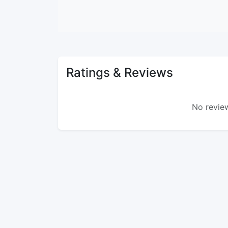
Ratings & Reviews
No review