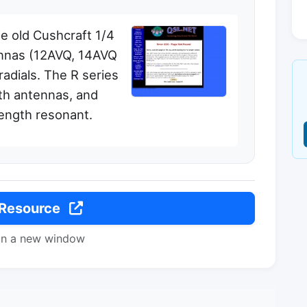
he old Cushcraft 1/4
ennas (12AVQ, 14AVQ
radials. The R series
gth antennas, and
length resonant.
 Resource
in a new window