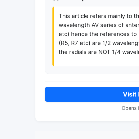
This article refers mainly to t
wavelength AV series of ant
etc) hence the references to 
(R5, R7 etc) are 1/2 wavelen
the radials are NOT 1/4 wave
Visit
Opens 