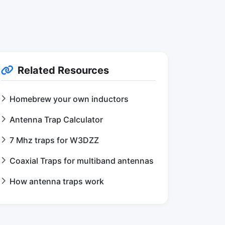
Related Resources
Homebrew your own inductors
Antenna Trap Calculator
7 Mhz traps for W3DZZ
Coaxial Traps for multiband antennas
How antenna traps work