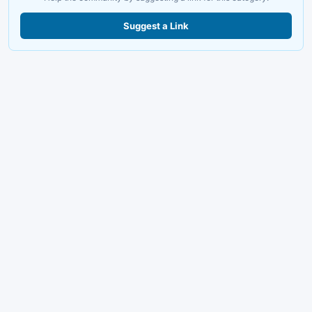
Suggest a Link