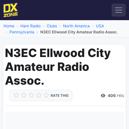
Home
Ham Radio
Clubs
North America
USA
Pennsylvania
N3EC Ellwood City Amateur Radio Assoc.
N3EC Ellwood City
Amateur Radio
Assoc.
406
Hits
RATE THIS