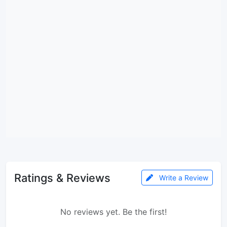
Ratings & Reviews
Write a Review
No reviews yet. Be the first!