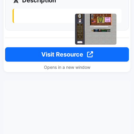
Description
Visit Resource
Opens in a new window