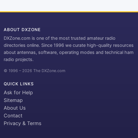
ABOUT DXZONE
DXZone.com is one of the most trusted amateur radio
directories online. Since 1996 we curate high-quality resources
about antennas, software, operating modes and technical ham
radio projects.
© 1996 – 2026 The DXZone.com
QUICK LINKS
Ask for Help
Sitemap
About Us
Contact
Privacy & Terms