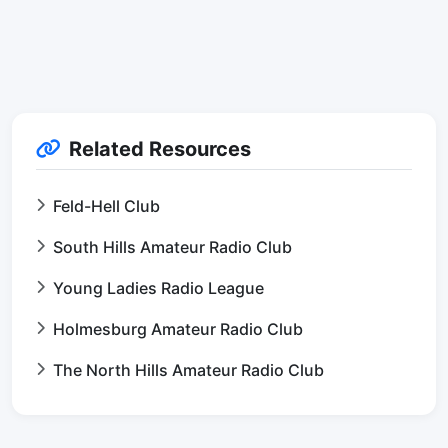
Related Resources
Feld-Hell Club
South Hills Amateur Radio Club
Young Ladies Radio League
Holmesburg Amateur Radio Club
The North Hills Amateur Radio Club