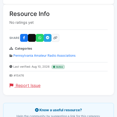
Resource Info
No ratings yet
SHARE
Categories
Pennsylvania Amateur Radio Associations
Last verified: Aug 10, 2026
Active
ID:
#15476
Report Issue
Know a useful resource?
Help the community by suggesting a link for this category.