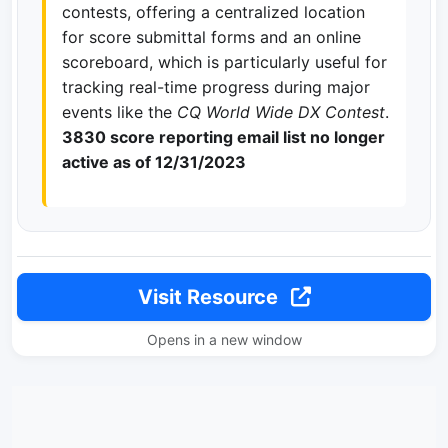
contests, offering a centralized location
for score submittal forms and an online
scoreboard, which is particularly useful for
tracking real-time progress during major
events like the
CQ World Wide DX Contest
.
3830 score reporting email list no longer
active as of 12/31/2023
Visit Resource
Opens in a new window