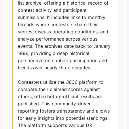
list archive, offering a historical record of
contest activity and participant
submissions. It includes links to monthly
threads where contesters share their
scores, discuss operating conditions, and
analyze performance across various
events. The archives date back to January
1996, providing a deep historical
perspective on contest participation and
trends over nearly three decades.
Contesters utilize the
3830
platform to
compare their claimed scores against
others, often before official results are
published. This community-driven
reporting fosters transparency and allows
for early insights into potential standings.
The platform supports various DX