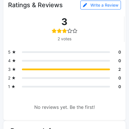
Ratings & Reviews
Write a Review
3
2 votes
5 ★
0
4 ★
0
3 ★
2
2 ★
0
1 ★
0
No reviews yet. Be the first!