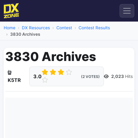
Home
DX Resources
Contest
Contest Results
3830 Archives
3830 Archives
3.0
2,023
Hits
(2 VOTES)
K5TR