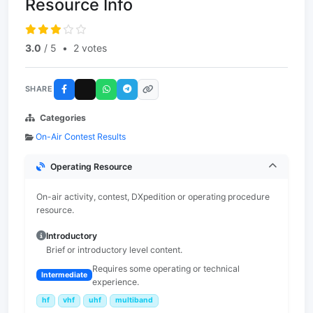
Resource Info
3.0
/ 5
•
2 votes
SHARE
Categories
On-Air Contest Results
Operating Resource
On-air activity, contest, DXpedition or operating procedure
resource.
Introductory
Brief or introductory level content.
Requires some operating or technical
Intermediate
experience.
hf
vhf
uhf
multiband