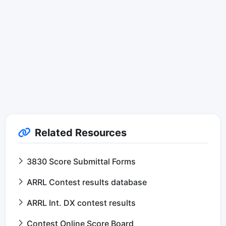
Related Resources
3830 Score Submittal Forms
ARRL Contest results database
ARRL Int. DX contest results
Contest Online Score Board