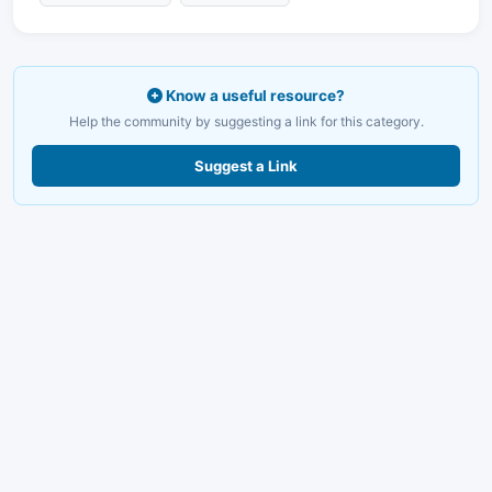
Know a useful resource?
Help the community by suggesting a link for this category.
Suggest a Link