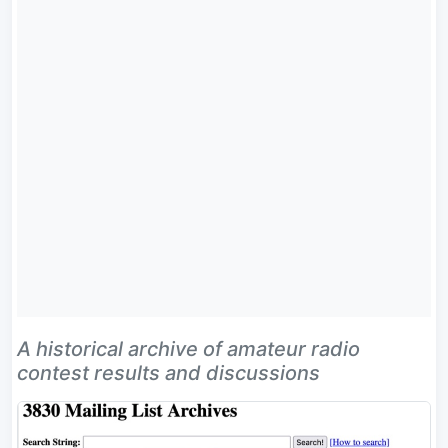
A historical archive of amateur radio
contest results and discussions