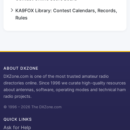
KA9FOX Library: Contest Calendars, Records,
Rules
ABOUT DXZONE
DXZone.com is one of the most trusted amateur radio
directories online. Since 1996 we curate high-quality resources
about antennas, software, operating modes and technical ham
radio projects.
© 1996 – 2026 The DXZone.com
QUICK LINKS
Ask for Help