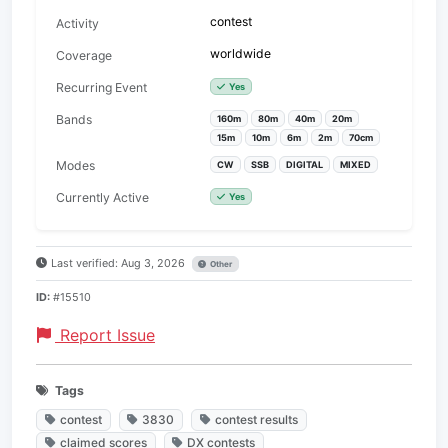
contest
Activity
worldwide
Coverage
Recurring Event
Yes
Bands
160m
80m
40m
20m
15m
10m
6m
2m
70cm
Modes
CW
SSB
DIGITAL
MIXED
Currently Active
Yes
Last verified: Aug 3, 2026
Other
ID:
#15510
Report Issue
Tags
contest
3830
contest results
claimed scores
DX contests