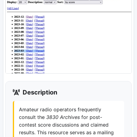
Description
Amateur radio operators frequently
consult the
3830 Archives
for post-
contest score discussions and claimed
results. This resource serves as a mailing