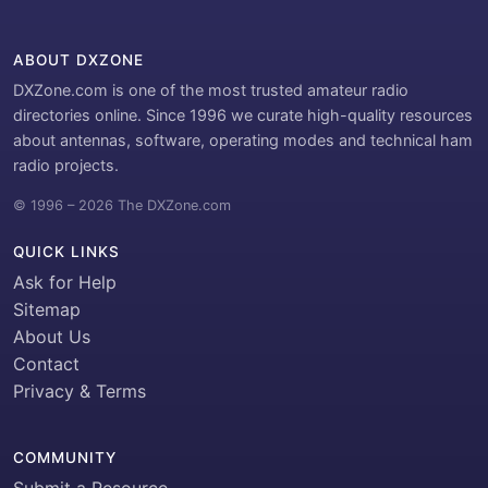
ABOUT DXZONE
DXZone.com is one of the most trusted amateur radio
directories online. Since 1996 we curate high-quality resources
about antennas, software, operating modes and technical ham
radio projects.
© 1996 – 2026 The DXZone.com
QUICK LINKS
Ask for Help
Sitemap
About Us
Contact
Privacy & Terms
COMMUNITY