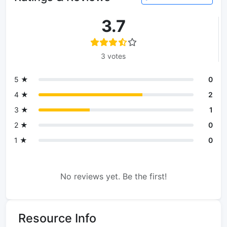
3.7
3 votes
5 ★
0
4 ★
2
3 ★
1
2 ★
0
1 ★
0
No reviews yet. Be the first!
Resource Info