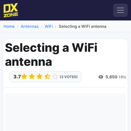
Home
Antennas
WiFi
Selecting a WiFi antenna
Selecting a WiFi
antenna
3.7
5,650
Hits
(3 VOTES)