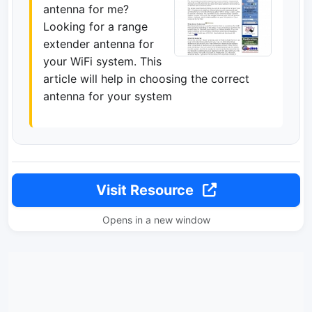
antenna for me?
Looking for a range
extender antenna for
your WiFi system. This
article will help in choosing the correct
antenna for your system
Visit Resource
Opens in a new window