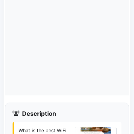
Description
What is the best WiFi