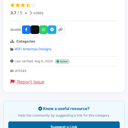
3.7
/ 5
•
3 votes
SHARE
Categories
WiFi Antennas Designs
Last verified: Aug 6, 2026
Active
ID:
#15585
Report Issue
Know a useful resource?
Help the community by suggesting a link for this category.
Suggest a Link