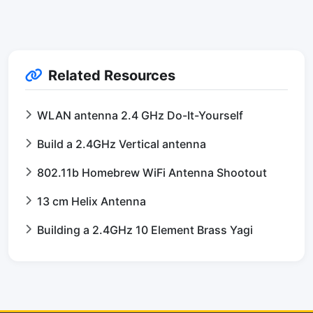
Related Resources
WLAN antenna 2.4 GHz Do-It-Yourself
Build a 2.4GHz Vertical antenna
802.11b Homebrew WiFi Antenna Shootout
13 cm Helix Antenna
Building a 2.4GHz 10 Element Brass Yagi