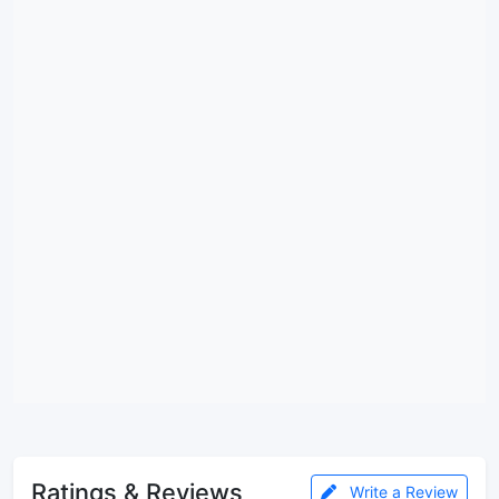
Ratings & Reviews
Write a Review