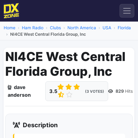
Home
Ham Radio
Clubs
North America
USA
Florida
NI4CE West Central Florida Group, Inc
NI4CE West Central
Florida Group, Inc
dave
3.5
829
Hits
(3 VOTES)
anderson
Description