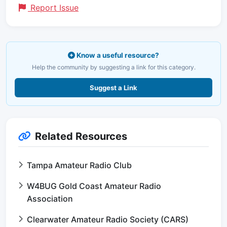
Report Issue
Know a useful resource?
Help the community by suggesting a link for this category.
Suggest a Link
Related Resources
Tampa Amateur Radio Club
W4BUG Gold Coast Amateur Radio
Association
Clearwater Amateur Radio Society (CARS)