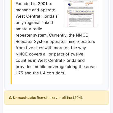
Founded in 2001 to
manage and operate
West Central Florida's
only regional linked
amateur radio
repeater system. Currently, the NI4CE
Repeater System operates nine repeaters
from five sites with more on the way.
NI4CE covers all or parts of twelve
counties in West Central Florida and
provides mobile coverage along the areas
I-75 and the I-4 corridors.
⚠️ Unreachable:
Remote server offline (404).