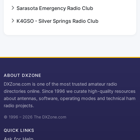
Sarasota Emergency Radio Club
K4GSO - Silver Springs Radio Club
ABOUT DXZONE
DXZone.com is one of the most trusted amateur radio
directories online. Since 1996 we curate high-quality resources
about antennas, software, operating modes and technical ham
radio projects.
© 1996 – 2026 The DXZone.com
QUICK LINKS
Ask for Help