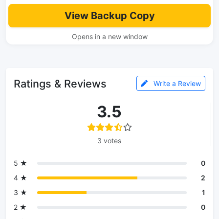
View Backup Copy
Opens in a new window
Ratings & Reviews
Write a Review
3.5
3 votes
5 ★
0
4 ★
2
3 ★
1
2 ★
0