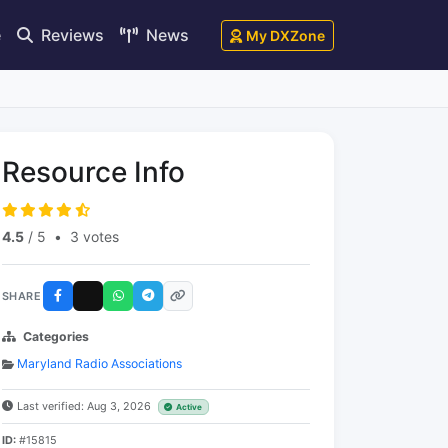
e
Reviews
News
My DXZone
Resource Info
4.5
/ 5
•
3 votes
SHARE
Categories
Maryland Radio Associations
Last verified: Aug 3, 2026
Active
ID:
#15815