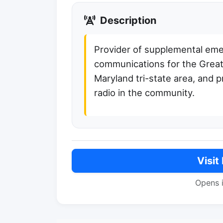
Description
Provider of supplemental em
communications for the Grea
Maryland tri-state area, and 
radio in the community.
Visit
Opens 