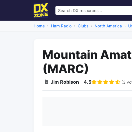
Home
Ham Radio
Clubs
North America
U
Mountain Amate
(MARC)
Jim Robison
4.5
(3 vo