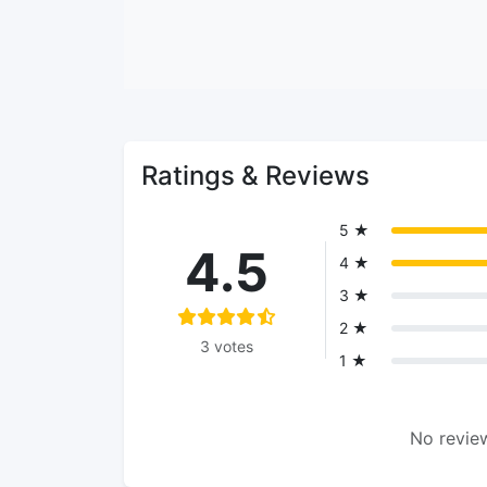
Ratings & Reviews
5 ★
4.5
4 ★
3 ★
2 ★
3 votes
1 ★
No review