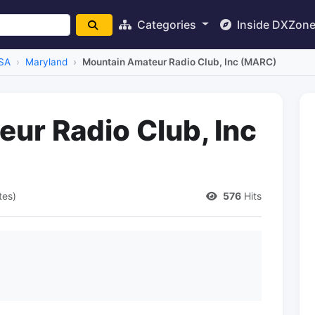
Categories
Inside DXZon
SA
Maryland
Mountain Amateur Radio Club, Inc (MARC)
ur Radio Club, Inc
tes)
576
Hits