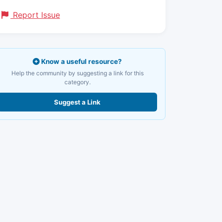
Report Issue
Know a useful resource?
Help the community by suggesting a link for this
category.
Suggest a Link