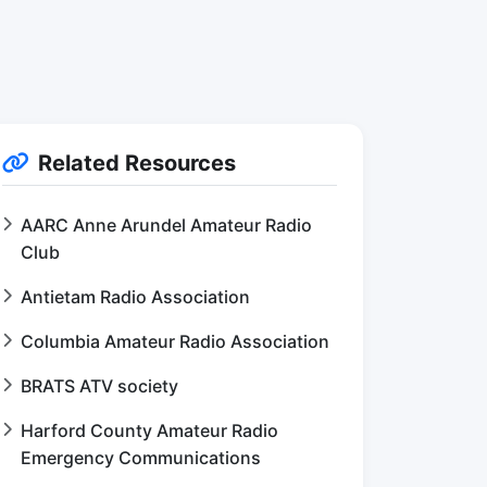
Related Resources
AARC Anne Arundel Amateur Radio
Club
Antietam Radio Association
Columbia Amateur Radio Association
BRATS ATV society
Harford County Amateur Radio
Emergency Communications