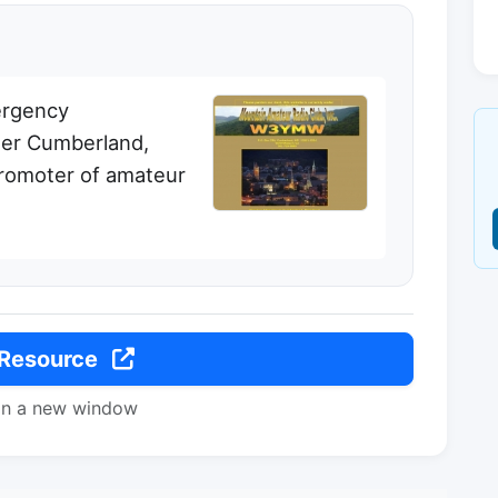
ergency
ter Cumberland,
promoter of amateur
 Resource
in a new window