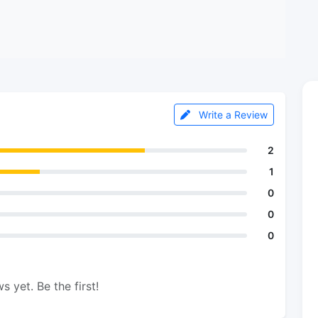
Write a Review
2
1
0
0
0
s yet. Be the first!