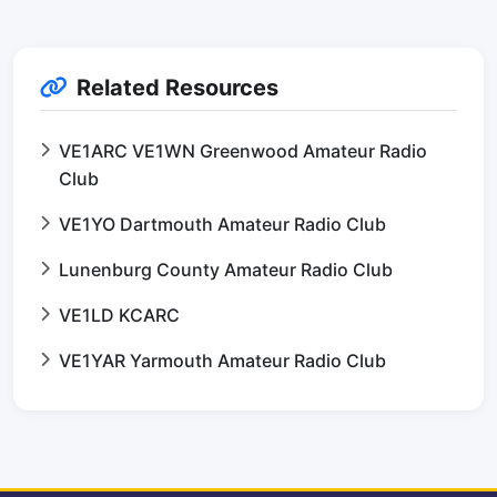
Related Resources
VE1ARC VE1WN Greenwood Amateur Radio
Club
VE1YO Dartmouth Amateur Radio Club
Lunenburg County Amateur Radio Club
VE1LD KCARC
VE1YAR Yarmouth Amateur Radio Club