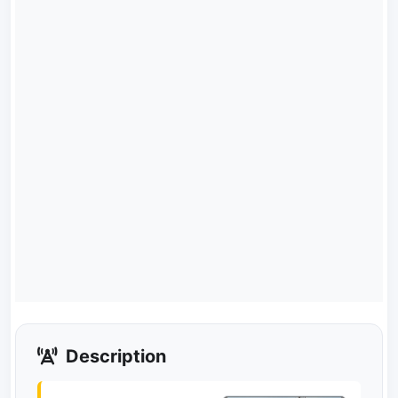
Description