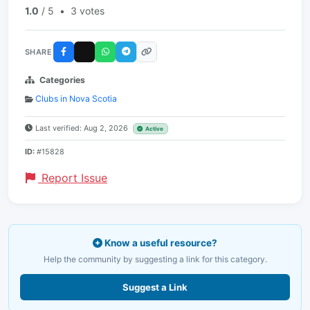
1.0
/ 5
•
3 votes
SHARE
Categories
Clubs in Nova Scotia
Last verified: Aug 2, 2026
Active
ID:
#15828
Report Issue
Know a useful resource?
Help the community by suggesting a link for this category.
Suggest a Link