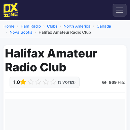
Home
Ham Radio
Clubs
North America
Canada
Nova Scotia
Halifax Amateur Radio Club
Halifax Amateur
Radio Club
1.0
869
Hits
(3 VOTES)