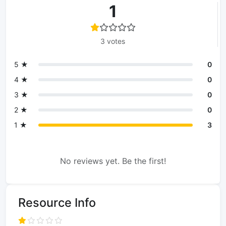
1
3 votes
5 ★
0
4 ★
0
3 ★
0
2 ★
0
1 ★
3
No reviews yet. Be the first!
Resource Info