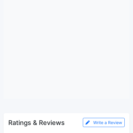
Ratings & Reviews
Write a Review