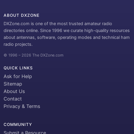
ABOUT DXZONE
DXZone.com is one of the most trusted amateur radio
directories online. Since 1996 we curate high-quality resources
about antennas, software, operating modes and technical ham
radio projects.
© 1996 – 2026 The DXZone.com
QUICK LINKS
Ask for Help
Sitemap
About Us
Contact
Privacy & Terms
COMMUNITY
Submit a Resource