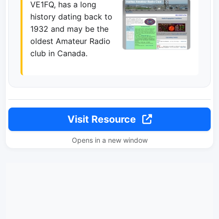
VE1FQ, has a long
history dating back to
1932 and may be the
oldest Amateur Radio
club in Canada.
Visit Resource
Opens in a new window