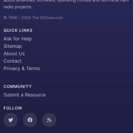
radio projects.
© 1996 – 2026 The DXZone.com
QUICK LINKS
Ask for Help
Sitemap
About Us
Contact
Privacy & Terms
COMMUNITY
Submit a Resource
FOLLOW