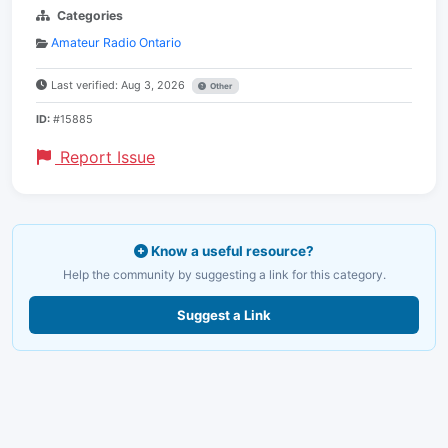
Categories
Amateur Radio Ontario
Last verified: Aug 3, 2026
Other
ID:
#15885
Report Issue
Know a useful resource?
Help the community by suggesting a link for this category.
Suggest a Link