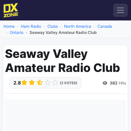
Home
Ham Radio
Clubs
North America
Canada
Ontario
Seaway Valley Amateur Radio Club
Seaway Valley
Amateur Radio Club
2.8
382
Hits
(2 VOTES)