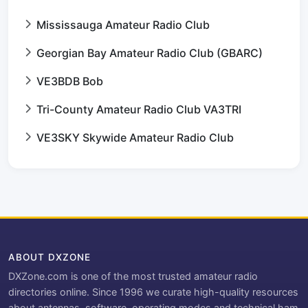
Mississauga Amateur Radio Club
Georgian Bay Amateur Radio Club (GBARC)
VE3BDB Bob
Tri-County Amateur Radio Club VA3TRI
VE3SKY Skywide Amateur Radio Club
ABOUT DXZONE
DXZone.com is one of the most trusted amateur radio
directories online. Since 1996 we curate high-quality resources
about antennas, software, operating modes and technical ham