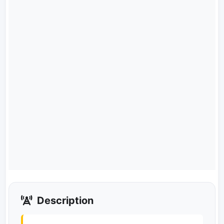
Description