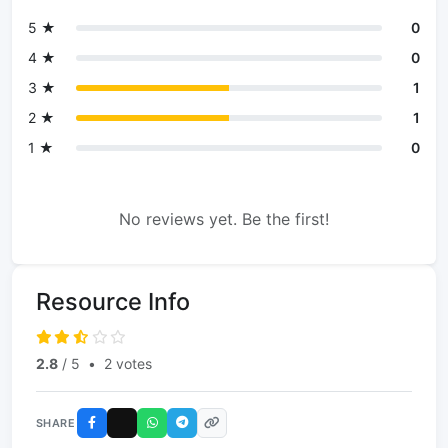
5 ★
0
4 ★
0
3 ★
1
2 ★
1
1 ★
0
No reviews yet. Be the first!
Resource Info
2.8
/ 5
•
2 votes
SHARE