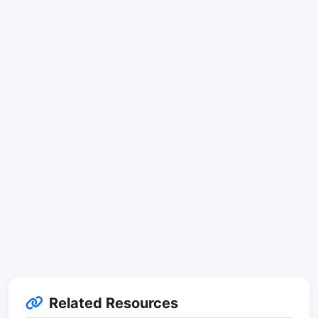
Related Resources