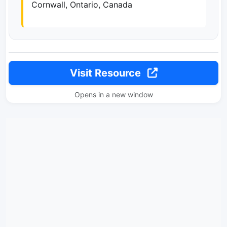
Cornwall, Ontario, Canada
Visit Resource
Opens in a new window