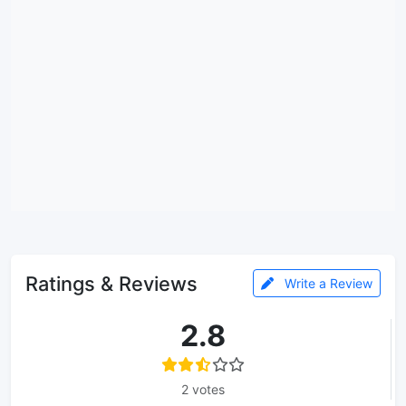
Ratings & Reviews
Write a Review
2.8
2 votes