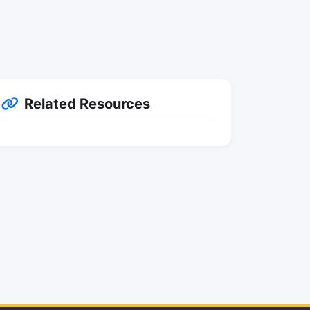
Related Resources