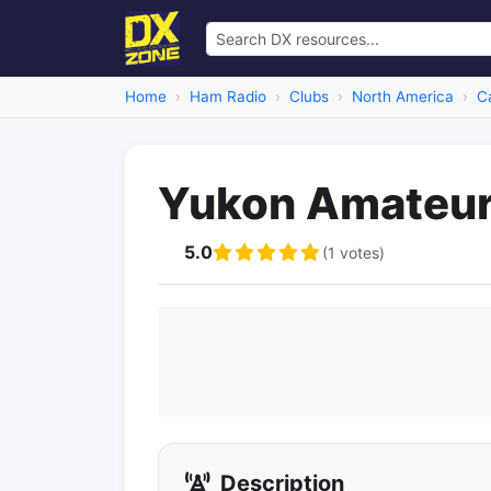
Home
Ham Radio
Clubs
North America
C
Yukon Amateur 
5.0
(1 votes)
Description