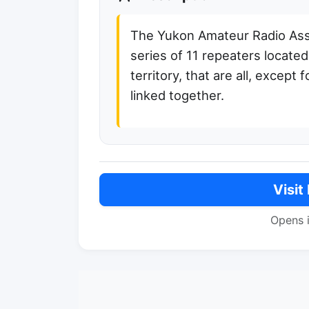
The Yukon Amateur Radio Ass
series of 11 repeaters locate
territory, that are all, except
linked together.
Visit
Opens 