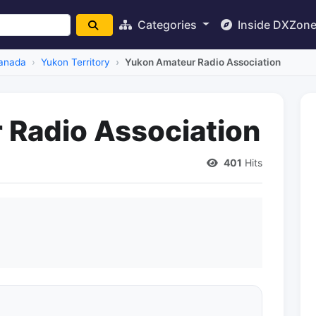
Categories
Inside DXZon
anada
Yukon Territory
Yukon Amateur Radio Association
Radio Association
401
Hits