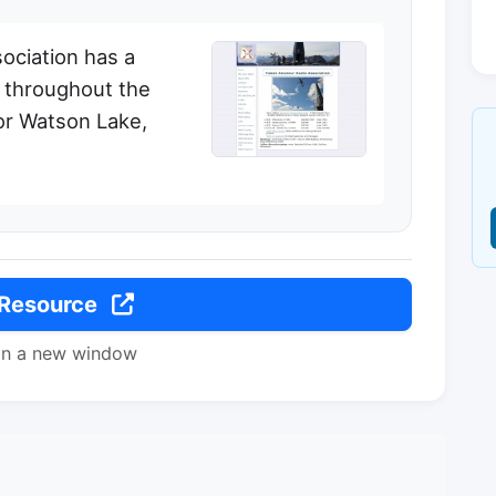
ociation has a
d throughout the
 for Watson Lake,
 Resource
in a new window