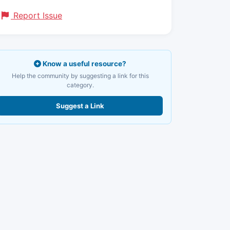
Report Issue
Know a useful resource?
Help the community by suggesting a link for this
category.
Suggest a Link