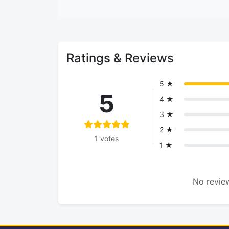
Ratings & Reviews
5 ★
5
4 ★
3 ★
2 ★
1 votes
1 ★
No review