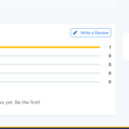
Write a Review
1
0
0
0
0
s yet. Be the first!