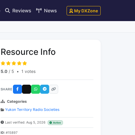
e
Reviews
News
My DXZone
Resource Info
5.0
/ 5
•
1 votes
SHARE
Categories
Yukon Territory Radio Societies
Last verified: Aug 5, 2026
Active
ID:
#15897