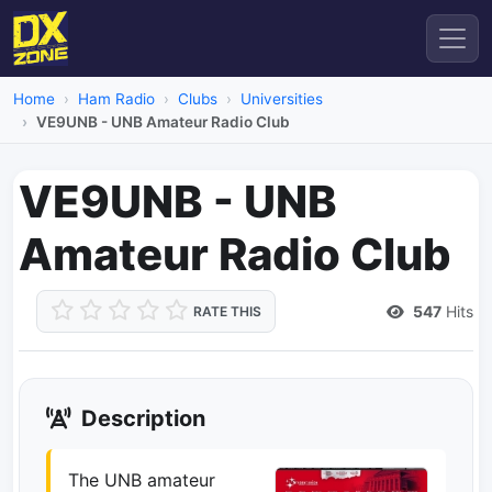
Home
Ham Radio
Clubs
Universities
VE9UNB - UNB Amateur Radio Club
VE9UNB - UNB
Amateur Radio Club
547
Hits
RATE THIS
Description
The UNB amateur