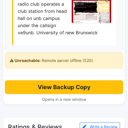
radio club operates a
club station from head
hall on unb campus
under the callsign
ve9unb. University of new Brunswick
⚠️ Unreachable:
Remote server offline (520).
View Backup Copy
Opens in a new window
Ratings & Reviews
Write a Review