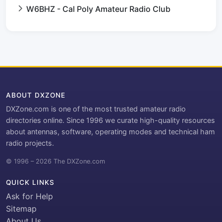
W6BHZ - Cal Poly Amateur Radio Club
ABOUT DXZONE
DXZone.com is one of the most trusted amateur radio
directories online. Since 1996 we curate high-quality resources
about antennas, software, operating modes and technical ham
radio projects.
© 1996 – 2026 The DXZone.com
QUICK LINKS
Ask for Help
Sitemap
About Us