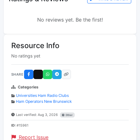
No reviews yet. Be the first!
Resource Info
No ratings yet
SHARE
Categories
Universities Ham Radio Clubs
Ham Operators New Brunswick
Last verified: Aug 3, 2026
Other
ID:
#15961
Report Issue