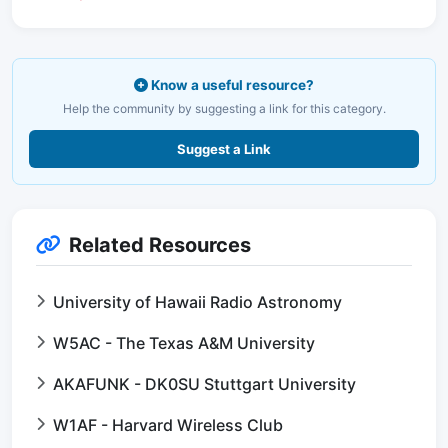
Know a useful resource?
Help the community by suggesting a link for this category.
Suggest a Link
Related Resources
University of Hawaii Radio Astronomy
W5AC - The Texas A&M University
AKAFUNK - DK0SU Stuttgart University
W1AF - Harvard Wireless Club