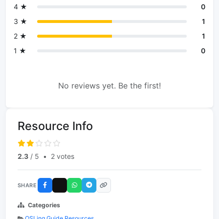
4 ★
0
3 ★
1
2 ★
1
1 ★
0
No reviews yet. Be the first!
Resource Info
2.3
/ 5
•
2 votes
SHARE
Categories
QSLing Guide Resources