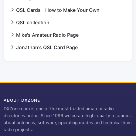
QSL Cards - How to Make Your Own
QSL collection
Mike's Amateur Radio Page
Jonathan's QSL Card Page
ABOUT DXZONE
DXZone.com is one of the most trusted amateur radio
directories online. Since 1996 we curate high-quality resources
about antennas, software, operating modes and technical ham
radio projects.