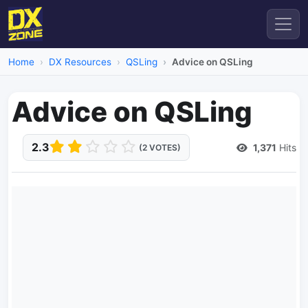
Home
DX Resources
QSLing
Advice on QSLing
Advice on QSLing
2.3
1,371
Hits
(2 VOTES)