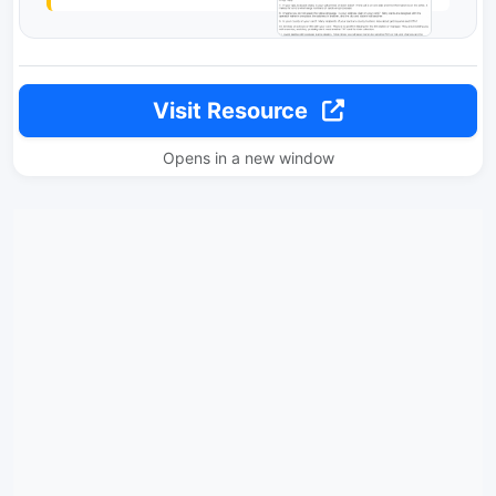
Visit Resource
Opens in a new window