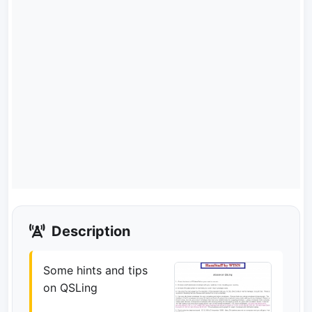
Description
Some hints and tips
on QSLing