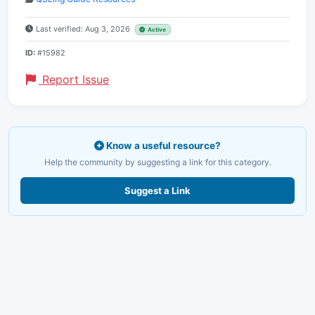
Last verified: Aug 3, 2026
Active
ID:
#15982
Report Issue
Know a useful resource?
Help the community by suggesting a link for this category.
Suggest a Link