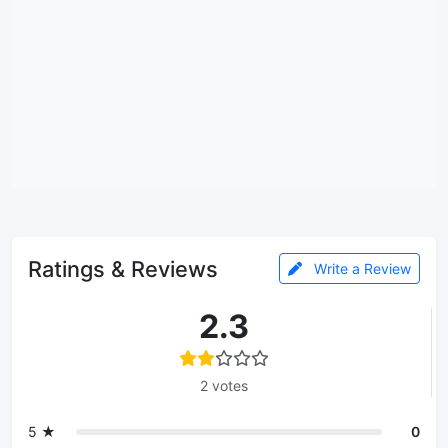
Ratings & Reviews
Write a Review
2.3
2 votes
5 ★
0