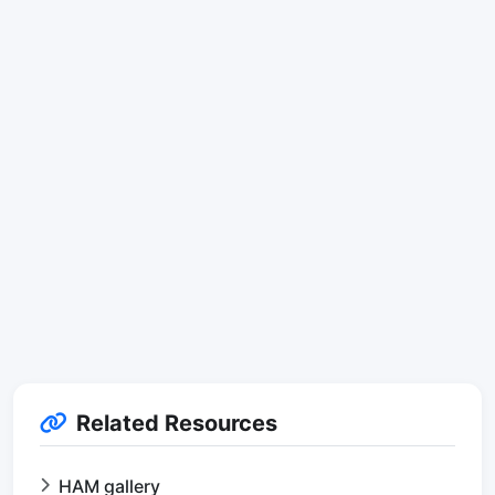
Related Resources
HAM gallery