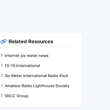
Related Resources
Internet six meter news
10-10 International
Six Meter International Radio Klub
Amateur Radio Lighthouse Society
SKCC Group