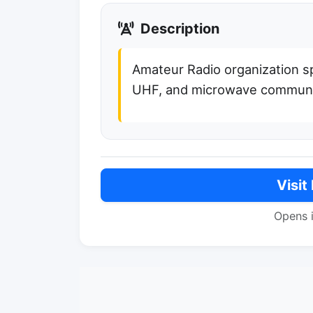
Description
Amateur Radio organization sp
UHF, and microwave communi
Visit
Opens 