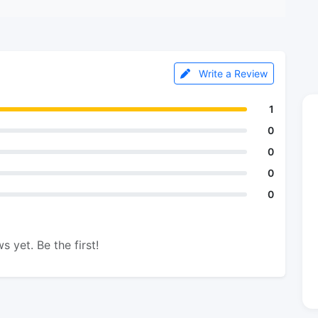
Write a Review
1
0
0
0
0
s yet. Be the first!