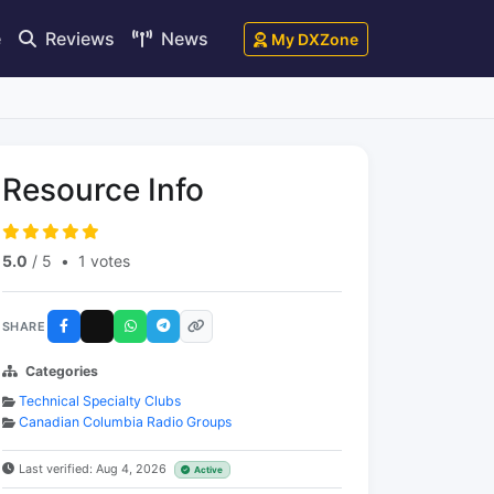
e
Reviews
News
My DXZone
Resource Info
5.0
/ 5
•
1 votes
SHARE
Categories
Technical Specialty Clubs
Canadian Columbia Radio Groups
Last verified: Aug 4, 2026
Active