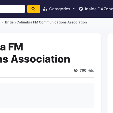
Categories
Inside DXZon
British Columbia FM Communications Association
ia FM
s Association
760
Hits