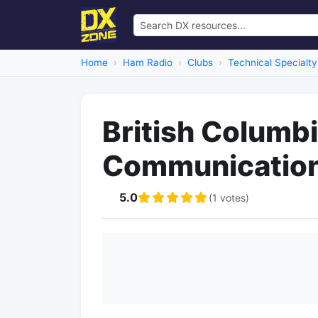
Home
Ham Radio
Clubs
Technical Specialty
British Columb
Communication
5.0
(1 votes)