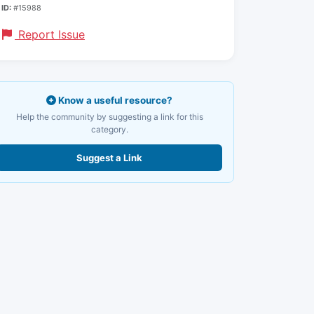
ID:
#15988
Report Issue
Know a useful resource?
Help the community by suggesting a link for this
category.
Suggest a Link