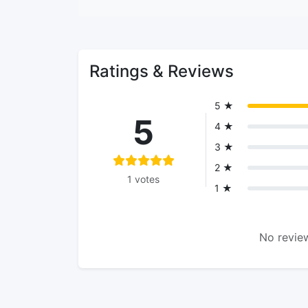
Ratings & Reviews
5 ★
5
4 ★
3 ★
2 ★
1 votes
1 ★
No review