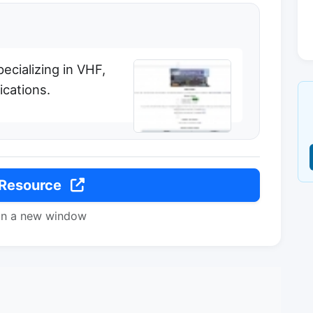
ecializing in VHF,
cations.
 Resource
in a new window