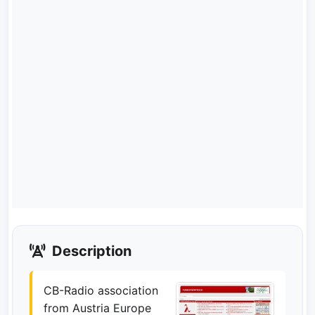
Description
CB-Radio association
from Austria Europe