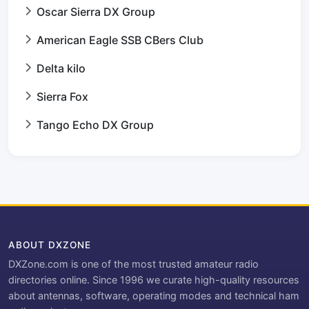
Oscar Sierra DX Group
American Eagle SSB CBers Club
Delta kilo
Sierra Fox
Tango Echo DX Group
ABOUT DXZONE
DXZone.com is one of the most trusted amateur radio
directories online. Since 1996 we curate high-quality resources
about antennas, software, operating modes and technical ham