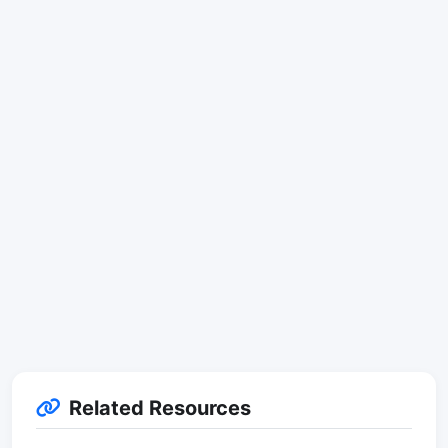
Related Resources