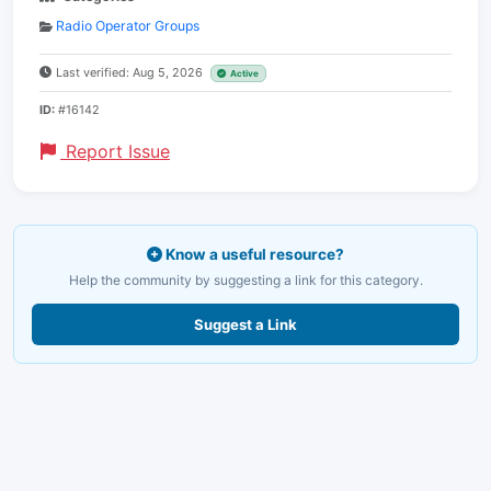
Radio Operator Groups
Last verified: Aug 5, 2026
Active
ID:
#16142
Report Issue
Know a useful resource?
Help the community by suggesting a link for this category.
Suggest a Link