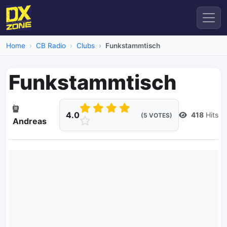
Home
CB Radio
Clubs
Funkstammtisch
Funkstammtisch
4.0
418
Hits
(5 VOTES)
Andreas