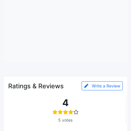
Ratings & Reviews
Write a Review
4
5 votes