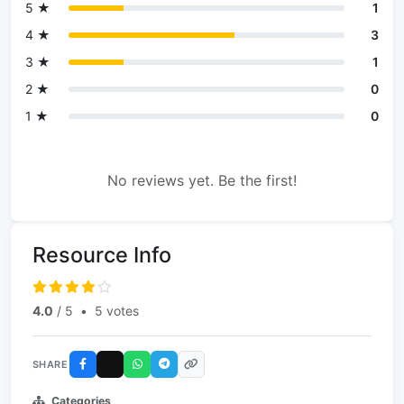
5 ★
1
4 ★
3
3 ★
1
2 ★
0
1 ★
0
No reviews yet. Be the first!
Resource Info
4.0
/ 5
•
5 votes
SHARE
Categories