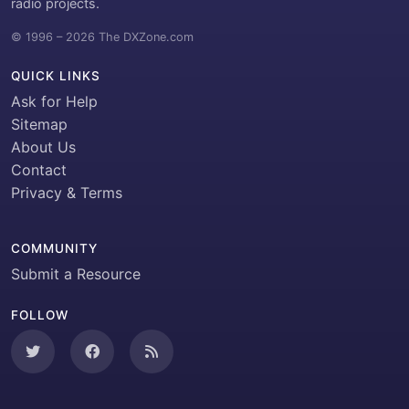
radio projects.
© 1996 – 2026 The DXZone.com
QUICK LINKS
Ask for Help
Sitemap
About Us
Contact
Privacy & Terms
COMMUNITY
Submit a Resource
FOLLOW