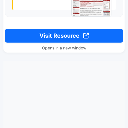
Visit Resource
Opens in a new window