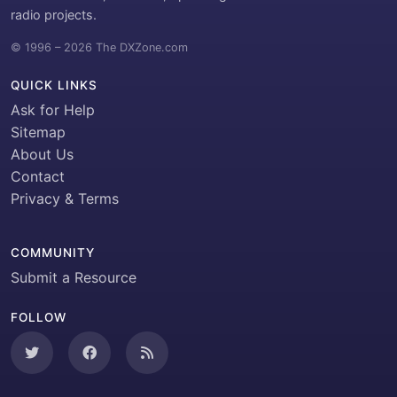
radio projects.
© 1996 – 2026 The DXZone.com
QUICK LINKS
Ask for Help
Sitemap
About Us
Contact
Privacy & Terms
COMMUNITY
Submit a Resource
FOLLOW