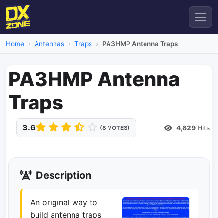
Home
Antennas
Traps
PA3HMP Antenna Traps
PA3HMP Antenna
Traps
3.6
4,829
Hits
(8 VOTES)
Description
An original way to
build antenna traps