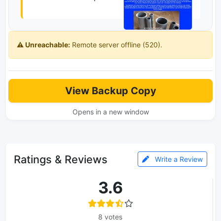
⚠️ Unreachable:
Remote server offline (520).
View Backup Copy
Opens in a new window
Ratings & Reviews
Write a Review
3.6
8 votes