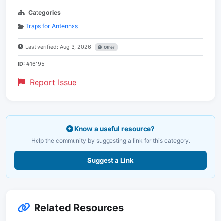
Categories
Traps for Antennas
Last verified: Aug 3, 2026
Other
ID:
#16195
Report Issue
Know a useful resource?
Help the community by suggesting a link for this category.
Suggest a Link
Related Resources