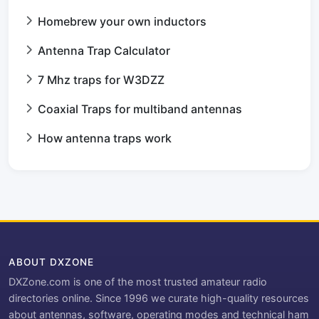
Homebrew your own inductors
Antenna Trap Calculator
7 Mhz traps for W3DZZ
Coaxial Traps for multiband antennas
How antenna traps work
ABOUT DXZONE
DXZone.com is one of the most trusted amateur radio
directories online. Since 1996 we curate high-quality resources
about antennas, software, operating modes and technical ham