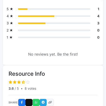
5 ★
1
4 ★
4
3 ★
3
2 ★
0
1 ★
0
No reviews yet. Be the first!
Resource Info
3.6
/ 5
•
8 votes
SHARE