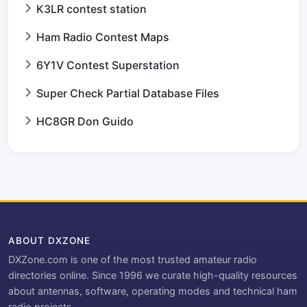
K3LR contest station
Ham Radio Contest Maps
6Y1V Contest Superstation
Super Check Partial Database Files
HC8GR Don Guido
ABOUT DXZONE
DXZone.com is one of the most trusted amateur radio
directories online. Since 1996 we curate high-quality resources
about antennas, software, operating modes and technical ham
radio projects.