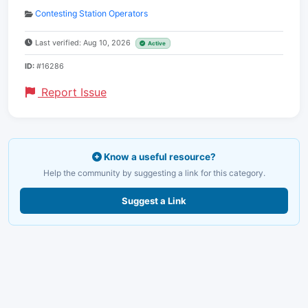
Contesting Station Operators
Last verified: Aug 10, 2026
Active
ID:
#16286
Report Issue
Know a useful resource?
Help the community by suggesting a link for this category.
Suggest a Link