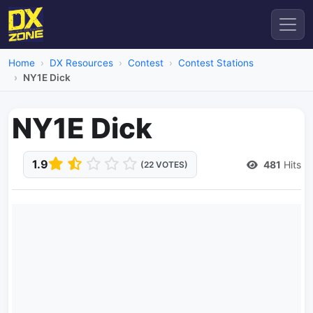
Home
DX Resources
Contest
Contest Stations
NY1E Dick
NY1E Dick
1.9
481
Hits
(22 VOTES)