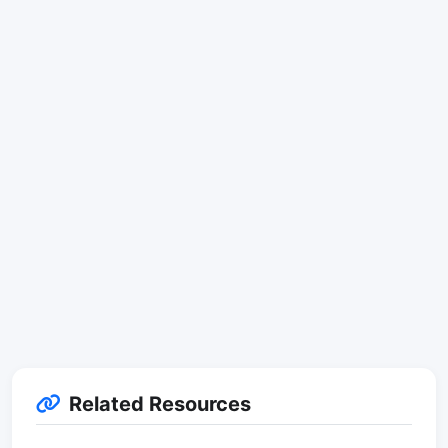
Related Resources