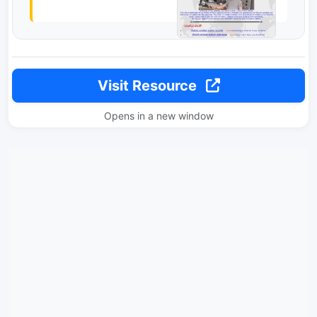
Visit Resource
Opens in a new window