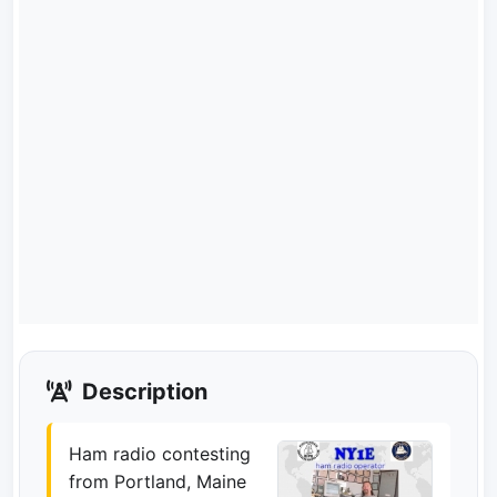
Description
Ham radio contesting
from Portland, Maine