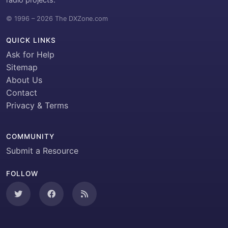
© 1996 – 2026 The DXZone.com
QUICK LINKS
Ask for Help
Sitemap
About Us
Contact
Privacy & Terms
COMMUNITY
Submit a Resource
FOLLOW