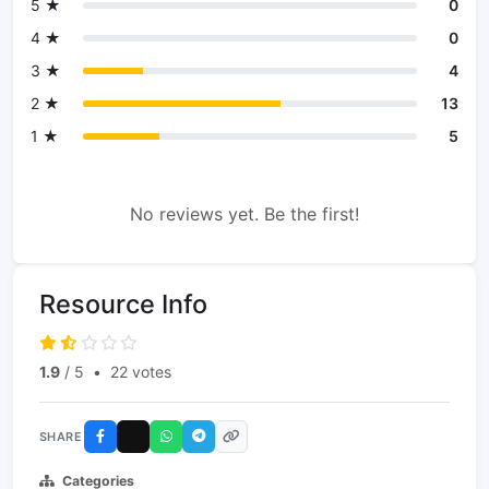
5 ★
0
4 ★
0
3 ★
4
2 ★
13
1 ★
5
No reviews yet. Be the first!
Resource Info
1.9
/ 5
•
22 votes
SHARE
Categories