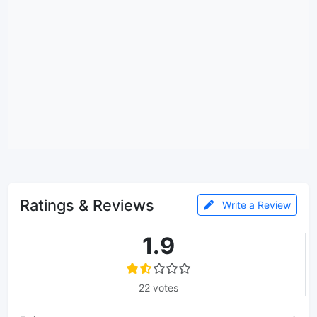
Ratings & Reviews
Write a Review
1.9
22 votes