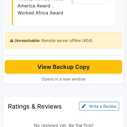
America Award
Worked Africa Award
⚠️ Unreachable:
Remote server offline (404).
View Backup Copy
Opens in a new window
Ratings & Reviews
Write a Review
No reviews yet. Be the first!