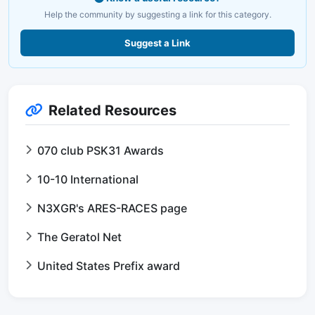
Help the community by suggesting a link for this category.
Suggest a Link
Related Resources
070 club PSK31 Awards
10-10 International
N3XGR's ARES-RACES page
The Geratol Net
United States Prefix award