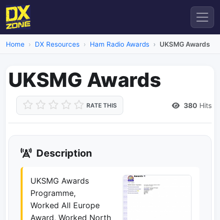
Home
DX Resources
Ham Radio Awards
UKSMG Awards
UKSMG Awards
380
Hits
RATE THIS
Description
UKSMG Awards
Programme,
Worked All Europe
Award, Worked North