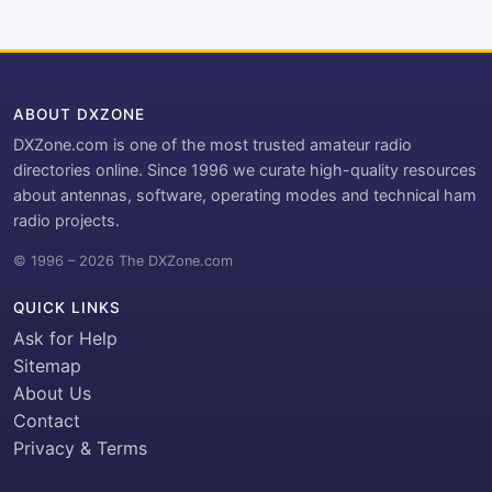
ABOUT DXZONE
DXZone.com is one of the most trusted amateur radio
directories online. Since 1996 we curate high-quality resources
about antennas, software, operating modes and technical ham
radio projects.
© 1996 – 2026 The DXZone.com
QUICK LINKS
Ask for Help
Sitemap
About Us
Contact
Privacy & Terms