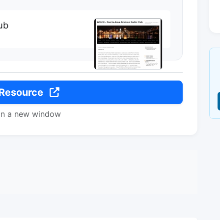
ub
 Resource
in a new window