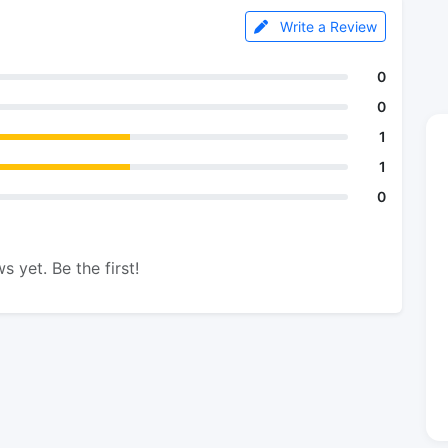
Write a Review
0
0
1
1
0
s yet. Be the first!