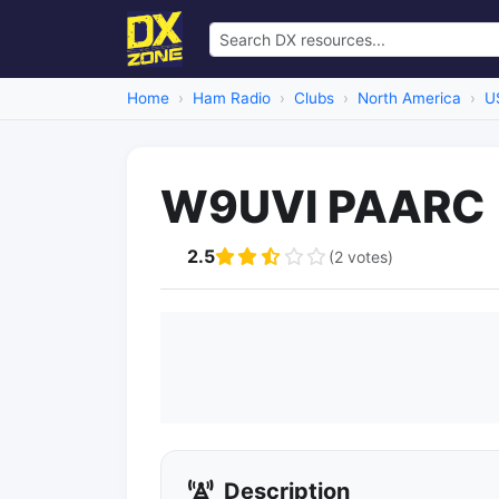
Home
Ham Radio
Clubs
North America
U
W9UVI PAARC
2.5
(2 votes)
Description