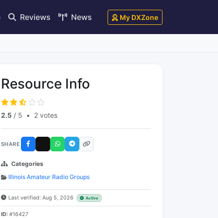
e
Reviews
News
My DXZone
Resource Info
2.5
/ 5
•
2 votes
SHARE
Categories
Illinois Amateur Radio Groups
Last verified: Aug 5, 2026
Active
ID:
#16427