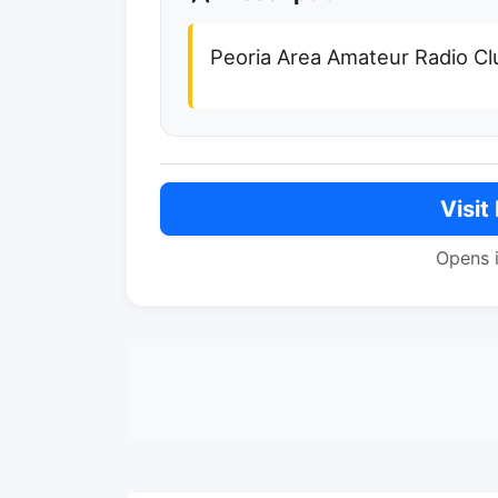
Peoria Area Amateur Radio Cl
Visit
Opens 