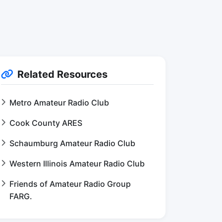
Related Resources
Metro Amateur Radio Club
Cook County ARES
Schaumburg Amateur Radio Club
Western Illinois Amateur Radio Club
Friends of Amateur Radio Group
FARG.