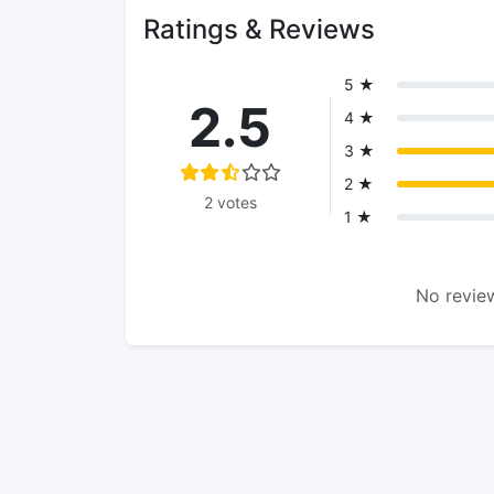
Ratings & Reviews
5 ★
2.5
4 ★
3 ★
2 ★
2 votes
1 ★
No review