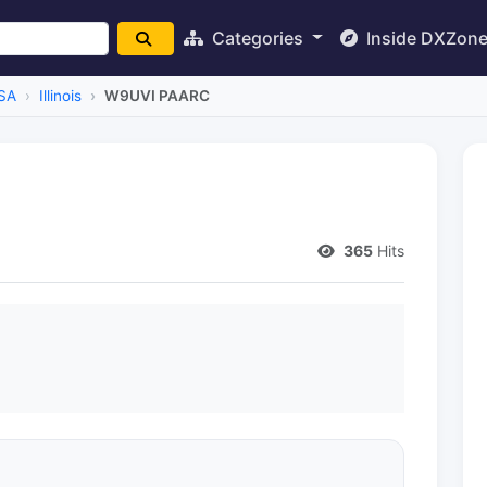
Categories
Inside DXZon
SA
Illinois
W9UVI PAARC
365
Hits