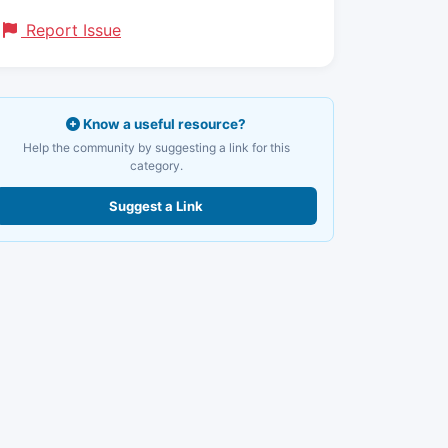
Report Issue
Know a useful resource?
Help the community by suggesting a link for this
category.
Suggest a Link