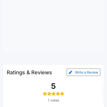
Ratings & Reviews
Write a Review
5
1 votes