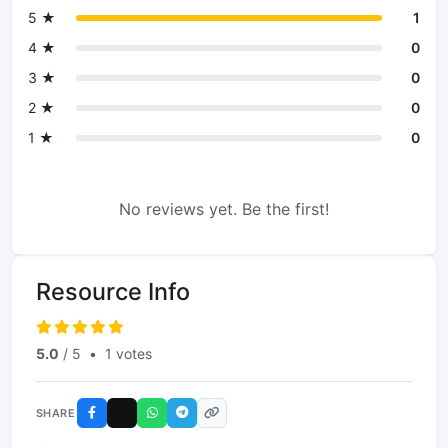
5 ★
1
4 ★
0
3 ★
0
2 ★
0
1 ★
0
No reviews yet. Be the first!
Resource Info
5.0
/ 5
•
1 votes
SHARE