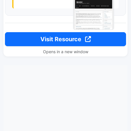
Visit Resource
Opens in a new window