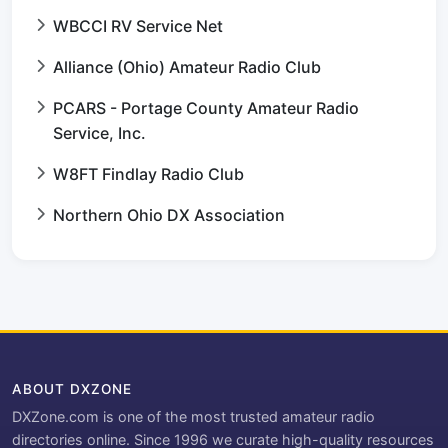
WBCCI RV Service Net
Alliance (Ohio) Amateur Radio Club
PCARS - Portage County Amateur Radio
Service, Inc.
W8FT Findlay Radio Club
Northern Ohio DX Association
ABOUT DXZONE
DXZone.com is one of the most trusted amateur radio
directories online. Since 1996 we curate high-quality resources