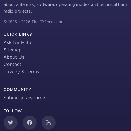
about antennas, software, operating modes and technical ham
radio projects.
© 1996 – 2026 The DXZone.com
QUICK LINKS
Ask for Help
Sitemap
About Us
Contact
Privacy & Terms
COMMUNITY
Submit a Resource
FOLLOW