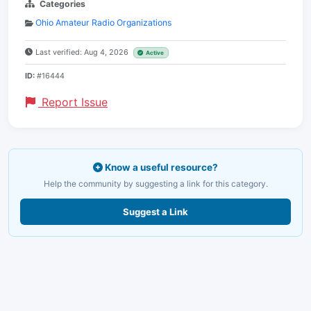
Categories
Ohio Amateur Radio Organizations
Last verified: Aug 4, 2026
Active
ID:
#16444
Report Issue
Know a useful resource?
Help the community by suggesting a link for this category.
Suggest a Link