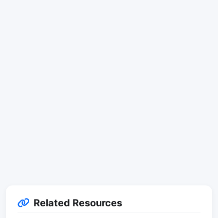
Related Resources