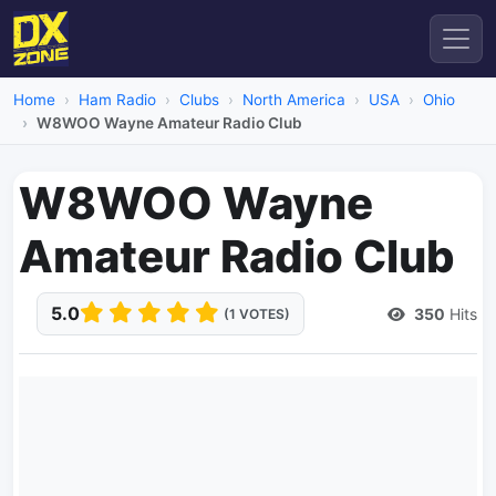
Home
Ham Radio
Clubs
North America
USA
Ohio
W8WOO Wayne Amateur Radio Club
W8WOO Wayne
Amateur Radio Club
5.0
350
Hits
(1 VOTES)