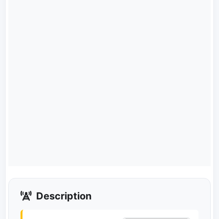
Description