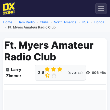
Home
Ham Radio
Clubs
North America
USA
Florida
Ft. Myers Amateur Radio Club
Ft. Myers Amateur
Radio Club
Larry
3.6
606
Hits
(4 VOTES)
Zimmer