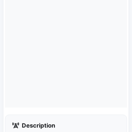
Description