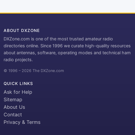
ABOUT DXZONE
DXZone.com is one of the most trusted amateur radio
directories online. Since 1996 we curate high-quality resources
about antennas, software, operating modes and technical ham
radio projects.
© 1996 – 2026 The DXZone.com
QUICK LINKS
Ask for Help
Sitemap
About Us
Contact
Privacy & Terms