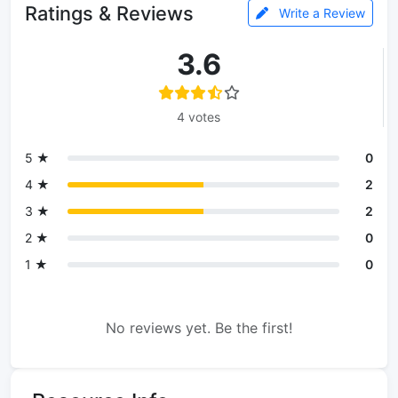
Ratings & Reviews
Write a Review
3.6
4 votes
5 ★
0
4 ★
2
3 ★
2
2 ★
0
1 ★
0
No reviews yet. Be the first!