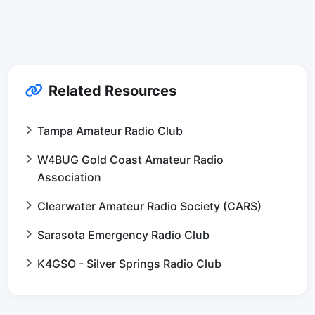
Related Resources
Tampa Amateur Radio Club
W4BUG Gold Coast Amateur Radio
Association
Clearwater Amateur Radio Society (CARS)
Sarasota Emergency Radio Club
K4GSO - Silver Springs Radio Club