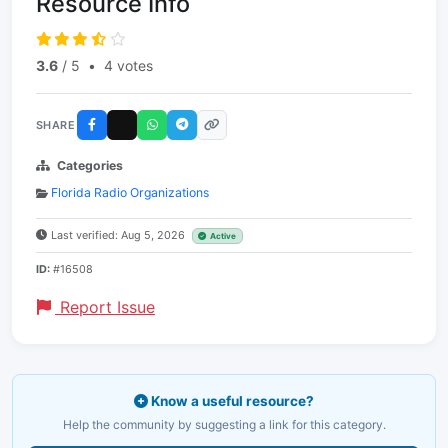
Resource Info
3.6
/ 5
•
4 votes
SHARE
Categories
Florida Radio Organizations
Last verified: Aug 5, 2026
Active
ID:
#16508
Report Issue
Know a useful resource?
Help the community by suggesting a link for this category.