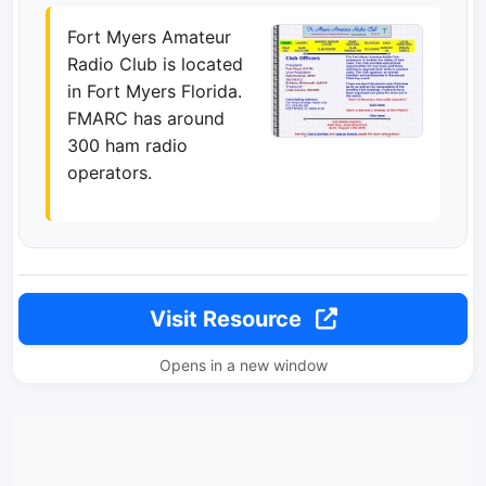
Fort Myers Amateur
Radio Club is located
in Fort Myers Florida.
FMARC has around
300 ham radio
operators.
Visit Resource
Opens in a new window