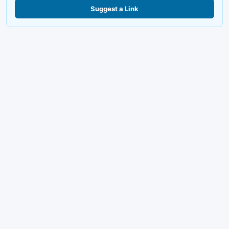
Suggest a Link