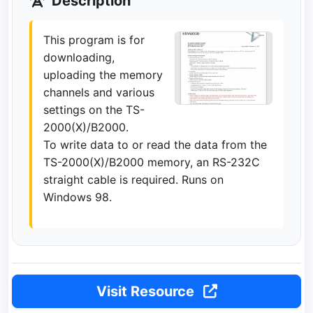
Description
This program is for
downloading,
uploading the memory
channels and various
settings on the TS-
2000(X)/B2000.
To write data to or read the data from the
TS-2000(X)/B2000 memory, an RS-232C
straight cable is required. Runs on
Windows 98.
Visit Resource