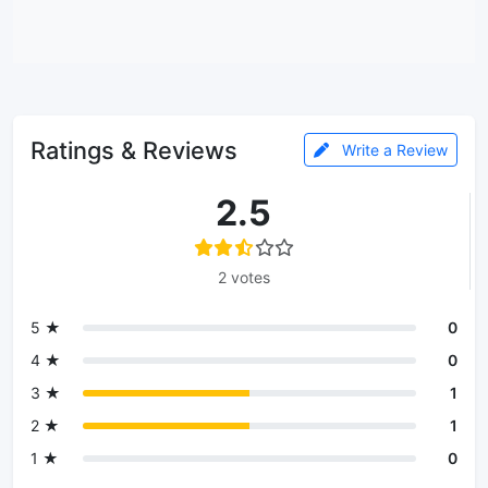
Ratings & Reviews
Write a Review
2.5
2 votes
5 ★
0
4 ★
0
3 ★
1
2 ★
1
1 ★
0