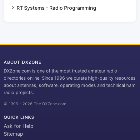
RT Systems - Radio Programming
ABOUT DXZONE
DXZone.com is one of the most trusted amateur radio
directories online. Since 1996 we curate high-quality resources
about antennas, software, operating modes and technical ham
radio projects.
© 1996 – 2026 The DXZone.com
QUICK LINKS
Ask for Help
Sitemap