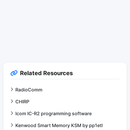
Related Resources
RadioComm
CHIRP
Icom IC-R2 programming software
Kenwood Smart Memory KSM by pp1etl