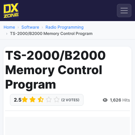
Home
Software
Radio Programming
TS-2000/B2000 Memory Control Program
TS-2000/B2000
Memory Control
Program
2.5
1,626
Hits
(2 VOTES)