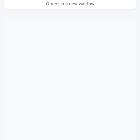
Opens in a new window