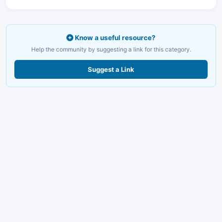
Know a useful resource?
Help the community by suggesting a link for this category.
Suggest a Link