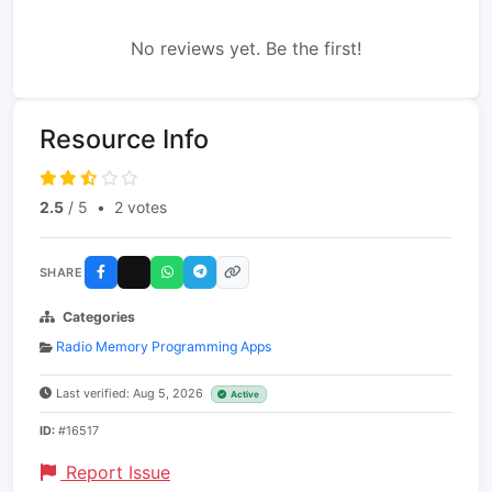
No reviews yet. Be the first!
Resource Info
2.5
/ 5
•
2 votes
SHARE
Categories
Radio Memory Programming Apps
Last verified: Aug 5, 2026
Active
ID:
#16517
Report Issue