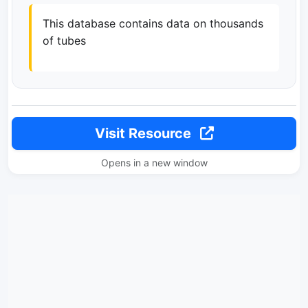
This database contains data on thousands
of tubes
Visit Resource
Opens in a new window