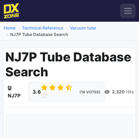
Home
Technical Reference
Vacuum tube
NJ7P Tube Database Search
NJ7P Tube Database
Search
3.6
2,320
Hits
(16 VOTES)
NJ7P