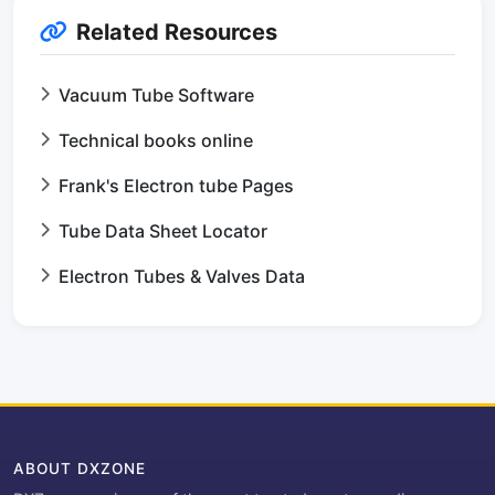
Related Resources
Vacuum Tube Software
Technical books online
Frank's Electron tube Pages
Tube Data Sheet Locator
Electron Tubes & Valves Data
ABOUT DXZONE