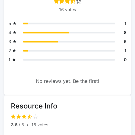
16 votes
5 ★
1
4 ★
8
3 ★
6
2 ★
1
1 ★
0
No reviews yet. Be the first!
Resource Info
3.6
/ 5
•
16 votes