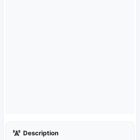
Description