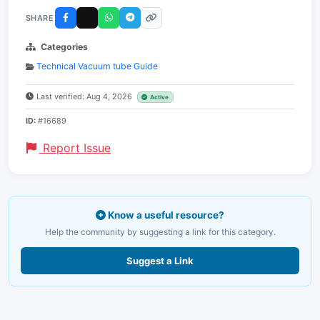
SHARE
Categories
Technical Vacuum tube Guide
Last verified: Aug 4, 2026
Active
ID:
#16689
Report Issue
Know a useful resource?
Help the community by suggesting a link for this category.
Suggest a Link