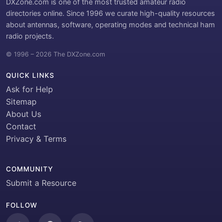
DXZone.com is one of the most trusted amateur radio
directories online. Since 1996 we curate high-quality resources
about antennas, software, operating modes and technical ham
radio projects.
© 1996 – 2026 The DXZone.com
QUICK LINKS
Ask for Help
Sitemap
About Us
Contact
Privacy & Terms
COMMUNITY
Submit a Resource
FOLLOW