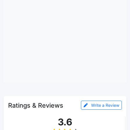
Ratings & Reviews
Write a Review
3.6