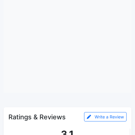
Ratings & Reviews
Write a Review
3.1