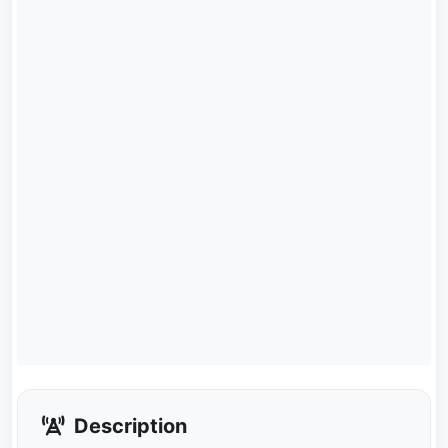
Description