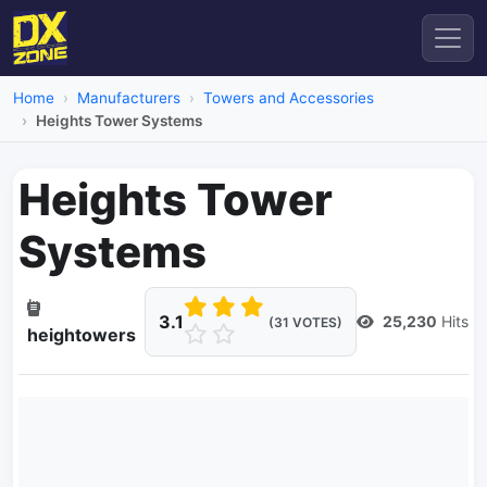
Home
Manufacturers
Towers and Accessories
Heights Tower Systems
Heights Tower
Systems
3.1
25,230
Hits
(31 VOTES)
heightowers