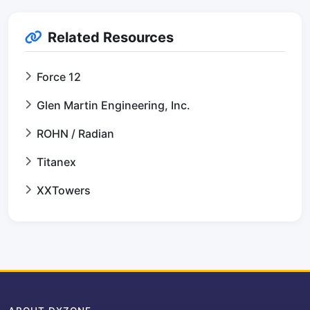
Related Resources
Force 12
Glen Martin Engineering, Inc.
ROHN / Radian
Titanex
XXTowers