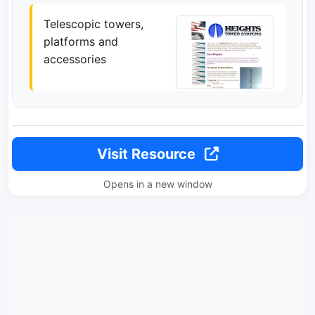
Telescopic towers,
platforms and
accessories
Visit Resource
Opens in a new window