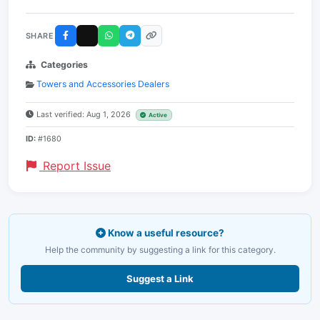
SHARE
Categories
Towers and Accessories Dealers
Last verified: Aug 1, 2026
Active
ID:
#1680
Report Issue
Know a useful resource?
Help the community by suggesting a link for this category.
Suggest a Link