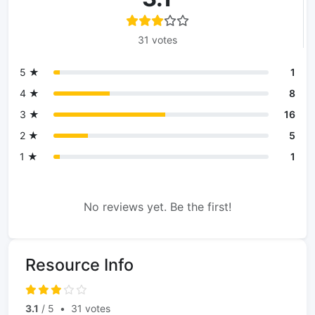
31 votes
5 ★
1
4 ★
8
3 ★
16
2 ★
5
1 ★
1
No reviews yet. Be the first!
Resource Info
3.1
/ 5
•
31 votes