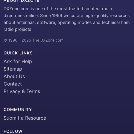
ABOUT DXZONE
DXZone.com is one of the most trusted amateur radio
directories online. Since 1996 we curate high-quality resources
about antennas, software, operating modes and technical ham
radio projects.
© 1996 – 2026 The DXZone.com
QUICK LINKS
Ask for Help
Sitemap
About Us
Contact
Privacy & Terms
COMMUNITY
Submit a Resource
FOLLOW