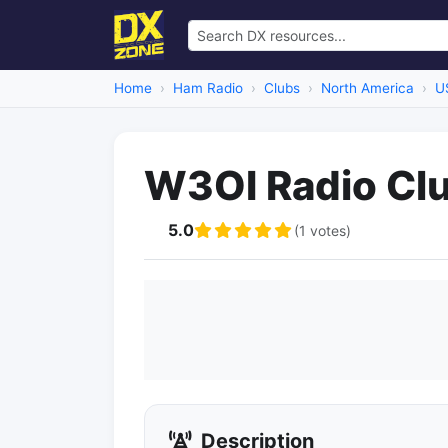
Home
Ham Radio
Clubs
North America
U
W3OI Radio Cl
5.0
(1 votes)
Description