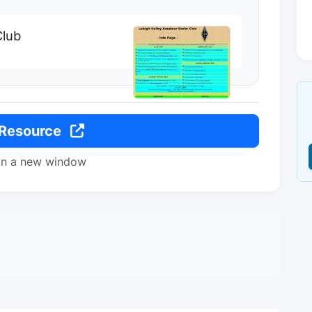
Club
 Resource
in a new window