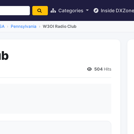
Categories
Inside DXZon
SA
Pennsylvania
W3OI Radio Club
ub
504
Hits