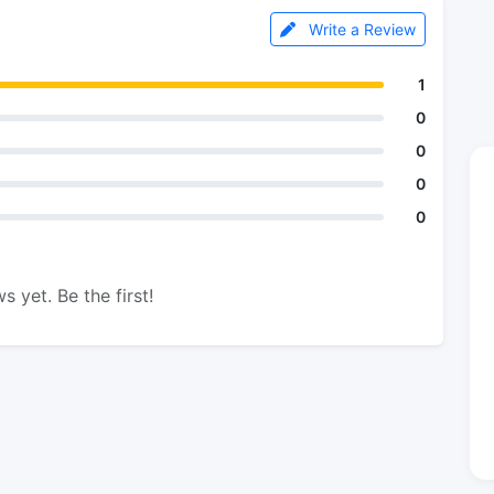
Write a Review
1
0
0
0
0
s yet. Be the first!