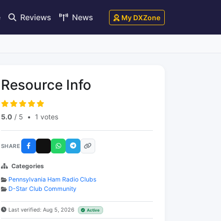
e
Reviews
News
My DXZone
Resource Info
5.0
/ 5
•
1 votes
SHARE
Categories
Pennsylvania Ham Radio Clubs
D-Star Club Community
Last verified: Aug 5, 2026
Active