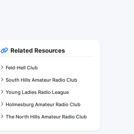
Related Resources
Feld-Hell Club
South Hills Amateur Radio Club
Young Ladies Radio League
Holmesburg Amateur Radio Club
The North Hills Amateur Radio Club