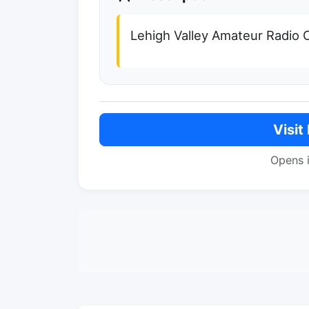
Lehigh Valley Amateur Radio 
Visit
Opens 