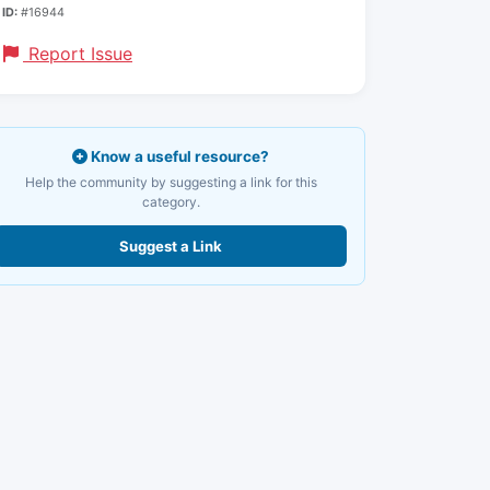
ID:
#16944
Report Issue
Know a useful resource?
Help the community by suggesting a link for this
category.
Suggest a Link