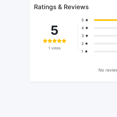
Ratings & Reviews
5 ★
5
4 ★
3 ★
2 ★
1 votes
1 ★
No review