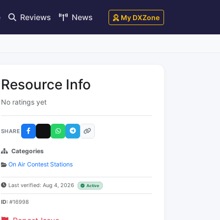
e
Reviews
News
My DXZone
Resource Info
No ratings yet
SHARE
Categories
On Air Contest Stations
Last verified: Aug 4, 2026
Active
ID:
#16998