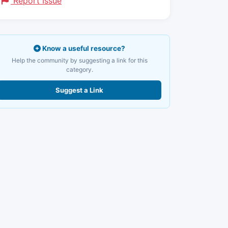
Report Issue
Know a useful resource?
Help the community by suggesting a link for this
category.
Suggest a Link