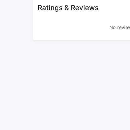
Ratings & Reviews
No review