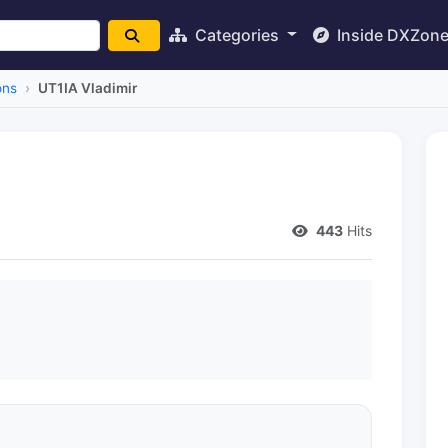
Categories
Inside DXZon
ons
UT1IA Vladimir
443
Hits