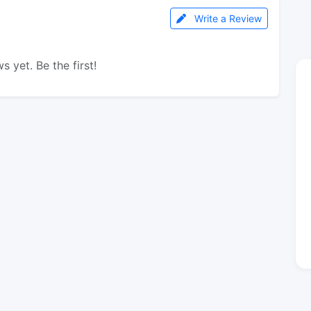
Write a Review
s yet. Be the first!