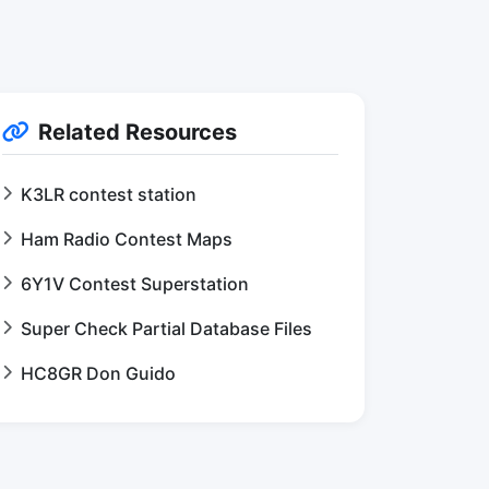
Related Resources
K3LR contest station
Ham Radio Contest Maps
6Y1V Contest Superstation
Super Check Partial Database Files
HC8GR Don Guido