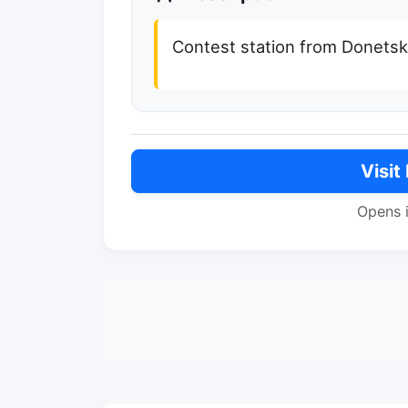
Contest station from Donets
Visit
Opens 