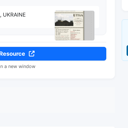
k, UKRAINE
 Resource
in a new window