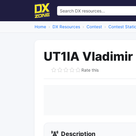
Home
DX Resources
Contest
Contest Stati
UT1IA Vladimir
Rate this
Description