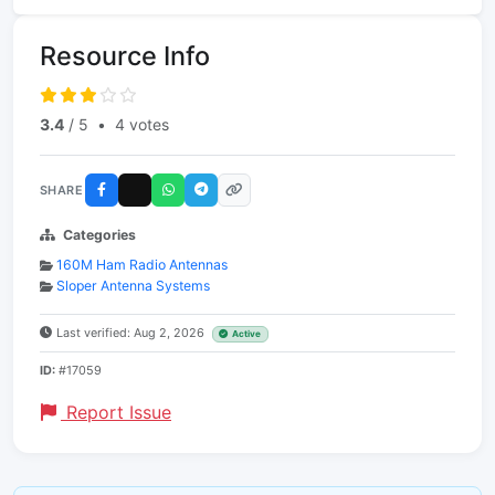
Resource Info
3.4
/ 5
•
4 votes
SHARE
Categories
160M Ham Radio Antennas
Sloper Antenna Systems
Last verified: Aug 2, 2026
Active
ID:
#17059
Report Issue