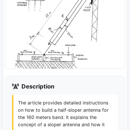
Description
The article provides detailed instructions
on how to build a half-sloper antenna for
the 160 meters band. It explains the
concept of a sloper antenna and how it