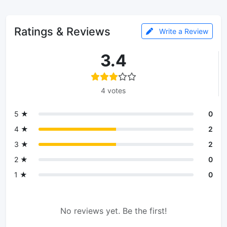
Ratings & Reviews
Write a Review
3.4
4 votes
5 ★
0
4 ★
2
3 ★
2
2 ★
0
1 ★
0
No reviews yet. Be the first!