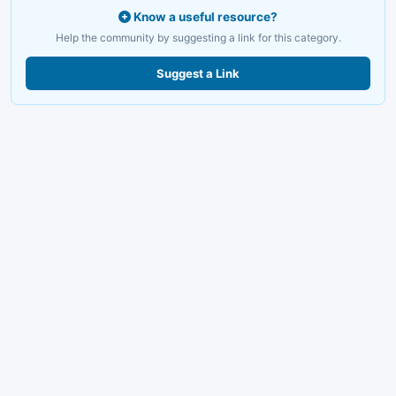
Know a useful resource?
Help the community by suggesting a link for this category.
Suggest a Link