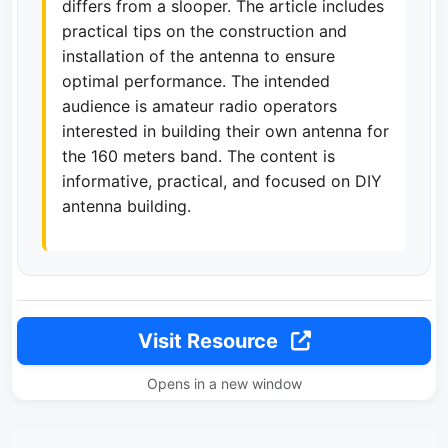
differs from a slooper. The article includes
practical tips on the construction and
installation of the antenna to ensure
optimal performance. The intended
audience is amateur radio operators
interested in building their own antenna for
the 160 meters band. The content is
informative, practical, and focused on DIY
antenna building.
Visit Resource
Opens in a new window