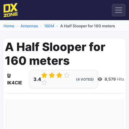
Home
Antennas
160M
A Half Slooper for 160 meters
A Half Slooper for
160 meters
3.4
8,579
Hits
(4 VOTES)
IK4CIE