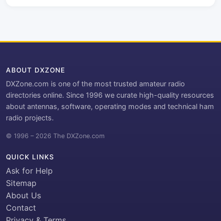
ABOUT DXZONE
DXZone.com is one of the most trusted amateur radio
directories online. Since 1996 we curate high-quality resources
about antennas, software, operating modes and technical ham
radio projects.
© 1996 – 2026 The DXZone.com
QUICK LINKS
Ask for Help
Sitemap
About Us
Contact
Privacy & Terms