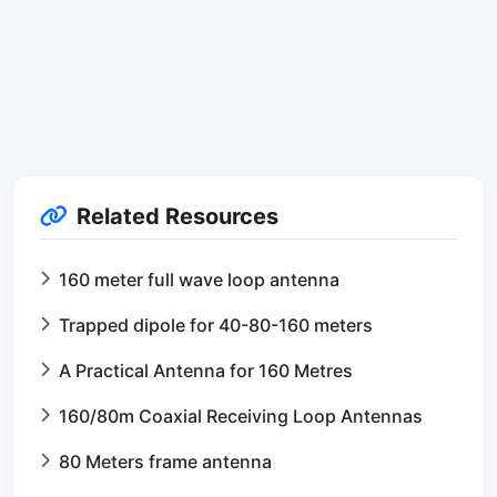
Related Resources
160 meter full wave loop antenna
Trapped dipole for 40-80-160 meters
A Practical Antenna for 160 Metres
160/80m Coaxial Receiving Loop Antennas
80 Meters frame antenna