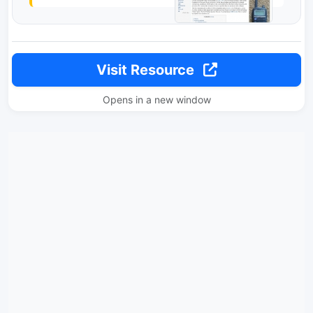
Visit Resource
Opens in a new window