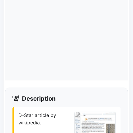
Description
D-Star article by
wikipedia.