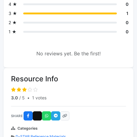
4 ★
0
3 ★
1
2 ★
0
1 ★
0
No reviews yet. Be the first!
Resource Info
3.0
/ 5
•
1 votes
SHARE
Categories
D-STAR Reference Materials