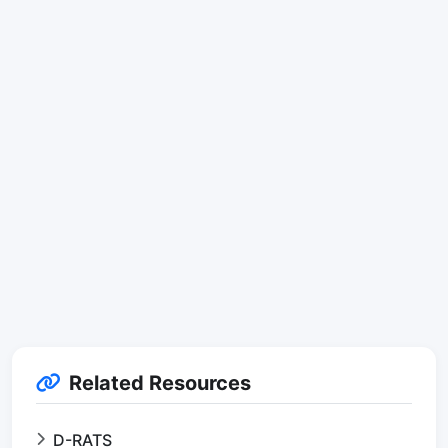
Related Resources
D-RATS