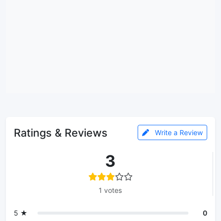
Ratings & Reviews
Write a Review
3
1 votes
5 ★
0