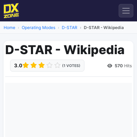
Home
Operating Modes
D-STAR
D-STAR - Wikipedia
D-STAR - Wikipedia
3.0
570
Hits
(1 VOTES)