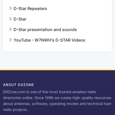
D-Star Repeaters
D-Star
D-Star presentation and sounds
YouTube - W7NWH's D-STAR Videos
ABOUT DXZONE
DXZone.com is one of the most trusted amateur radio
directories online. Since 1996 we curate high-quality resources
about antennas, software, operating modes and technical ham
radio projects.