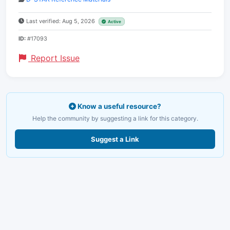
Last verified: Aug 5, 2026
Active
ID:
#17093
Report Issue
Know a useful resource?
Help the community by suggesting a link for this category.
Suggest a Link