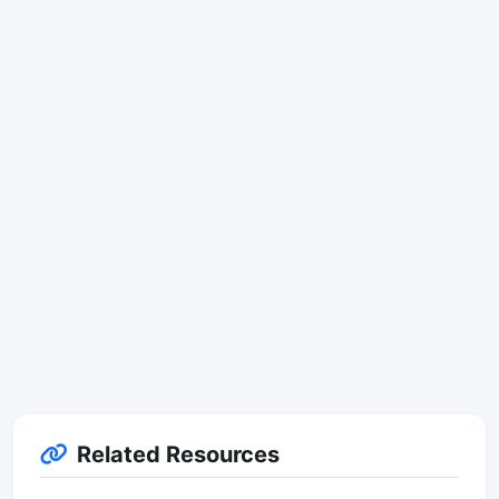
Related Resources