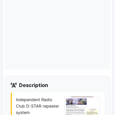
Description
Independent Radio
Club D-STAR repeater
system