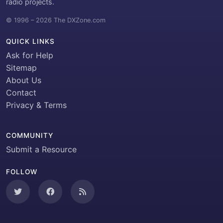
radio projects.
© 1996 – 2026 The DXZone.com
QUICK LINKS
Ask for Help
Sitemap
About Us
Contact
Privacy & Terms
COMMUNITY
Submit a Resource
FOLLOW