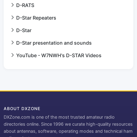
D-RATS
D-Star Repeaters
D-Star
D-Star presentation and sounds
YouTube - W7NWH's D-STAR Videos
ABOUT DXZONE
DXZone.com is one of the most trusted amateur radio
directories online. Since 1996 we curate high-quality resources
about antennas, software, operating modes and technical ham