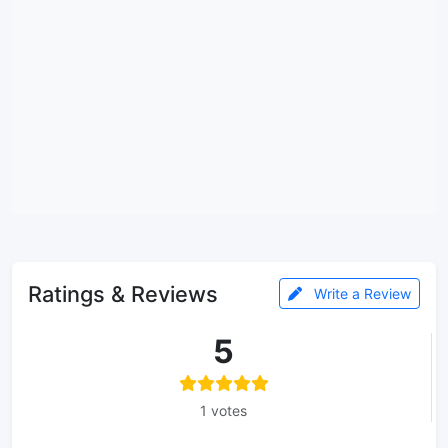
Ratings & Reviews
Write a Review
5
1 votes