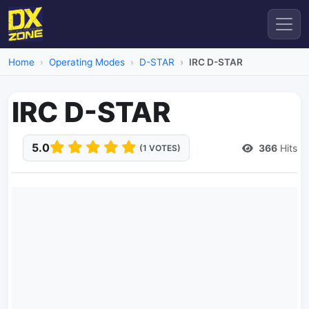
Home
Operating Modes
D-STAR
IRC D-STAR
IRC D-STAR
5.0
366
Hits
(1 VOTES)