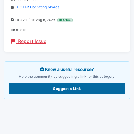
D-STAR Operating Modes
Last verified: Aug 5, 2026
Active
ID:
#17110
Report Issue
Know a useful resource?
Help the community by suggesting a link for this category.
Suggest a Link