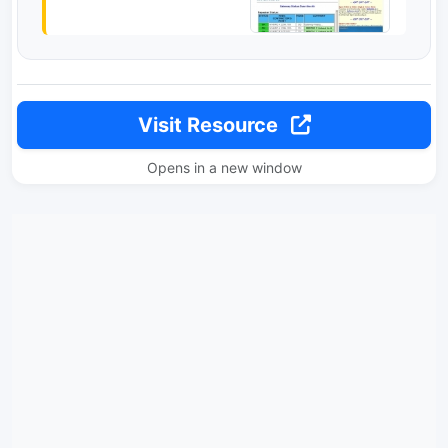
Visit Resource
Opens in a new window