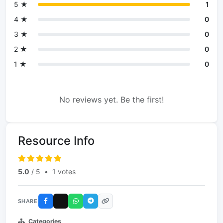
5 ★
1
4 ★
0
3 ★
0
2 ★
0
1 ★
0
No reviews yet. Be the first!
Resource Info
5.0
/ 5
•
1 votes
SHARE
Categories