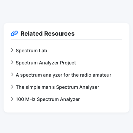
Related Resources
Spectrum Lab
Spectrum Analyzer Project
A spectrum analyzer for the radio amateur
The simple man's Spectrum Analyser
100 MHz Spectrum Analyzer