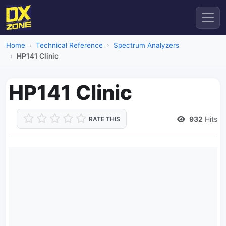
Home
Technical Reference
Spectrum Analyzers
HP141 Clinic
HP141 Clinic
932
Hits
RATE THIS