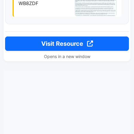
WB8ZDF
Visit Resource
Opens in a new window