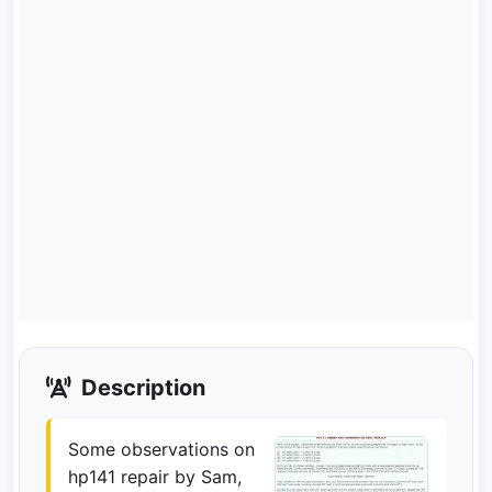
Description
Some observations on
hp141 repair by Sam,