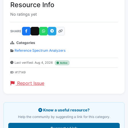
Resource Info
No ratings yet
SHARE
Categories
Reference Spectrum Analyzers
Last verified: Aug 4, 2026
Active
ID:
#17149
Report Issue
Know a useful resource?
Help the community by suggesting a link for this category.