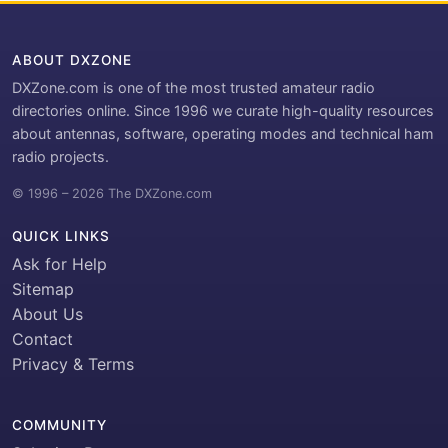
ABOUT DXZONE
DXZone.com is one of the most trusted amateur radio
directories online. Since 1996 we curate high-quality resources
about antennas, software, operating modes and technical ham
radio projects.
© 1996 – 2026 The DXZone.com
QUICK LINKS
Ask for Help
Sitemap
About Us
Contact
Privacy & Terms
COMMUNITY