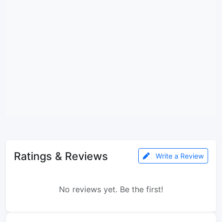
Ratings & Reviews
Write a Review
No reviews yet. Be the first!