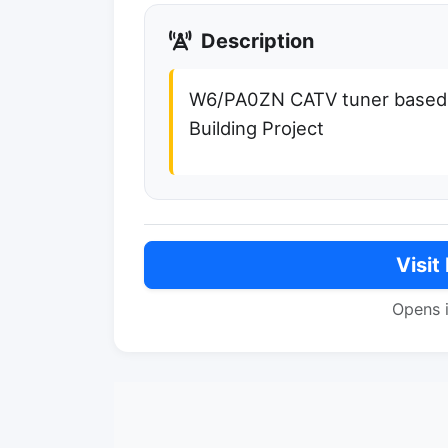
Description
W6/PA0ZN CATV tuner based 
Building Project
Visit
Opens 