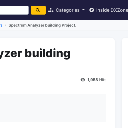
Categories
Inside DXZon
rs
Spectrum Analyzer building Project.
zer building
1,958
Hits