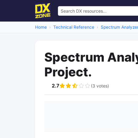
Home
Technical Reference
Spectrum Analyze
Spectrum Analy
Project.
2.7
(3 votes)