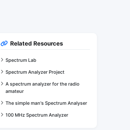
Related Resources
Spectrum Lab
Spectrum Analyzer Project
A spectrum analyzer for the radio
amateur
The simple man's Spectrum Analyser
100 MHz Spectrum Analyzer