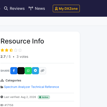
e
Reviews
News
My DXZone
Resource Info
2.7
/ 5
•
3 votes
SHARE
Categories
Spectrum Analyzer Technical Reference
Last verified: Aug 2, 2026
Active
ID:
#17156