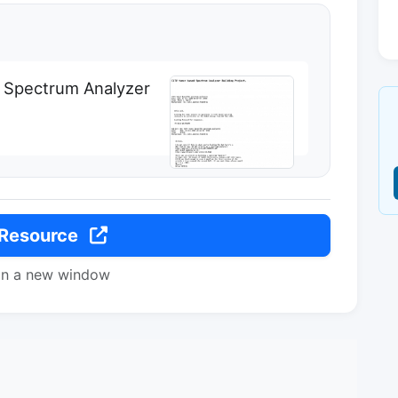
Spectrum Analyzer
 Resource
in a new window