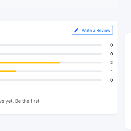
Write a Review
0
0
2
1
0
s yet. Be the first!