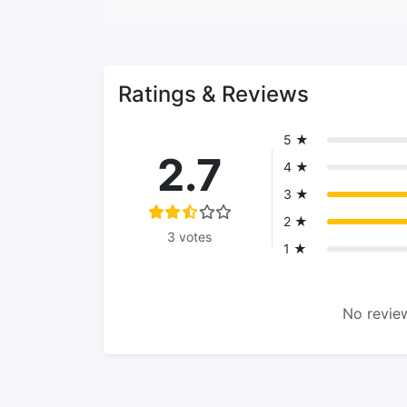
Ratings & Reviews
5 ★
2.7
4 ★
3 ★
2 ★
3 votes
1 ★
No review