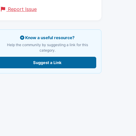
Report Issue
Know a useful resource?
Help the community by suggesting a link for this
category.
Suggest a Link