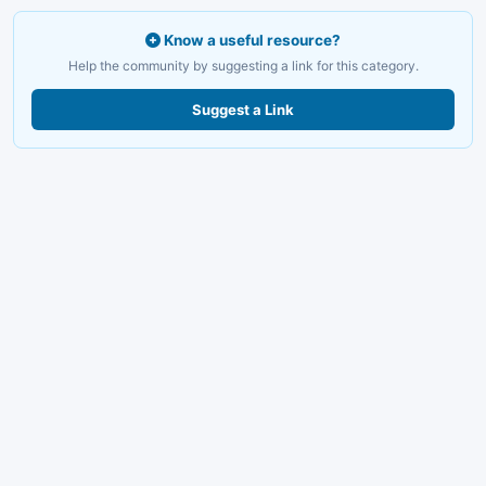
Know a useful resource?
Help the community by suggesting a link for this category.
Suggest a Link