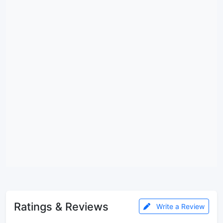
Ratings & Reviews
Write a Review