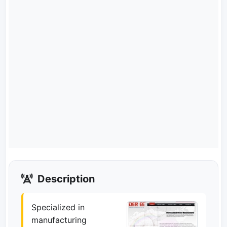
Description
Specialized in
manufacturing