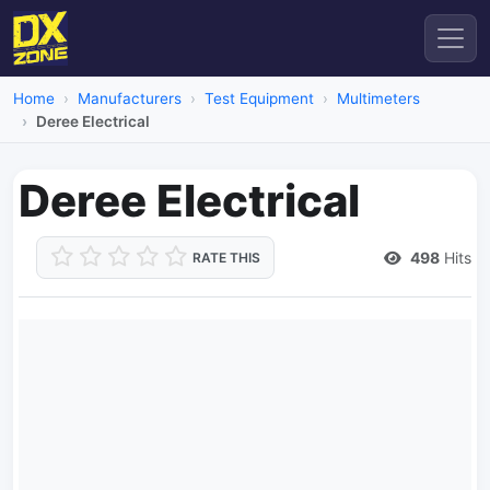
Home
Manufacturers
Test Equipment
Multimeters
Deree Electrical
Deree Electrical
498
Hits
RATE THIS