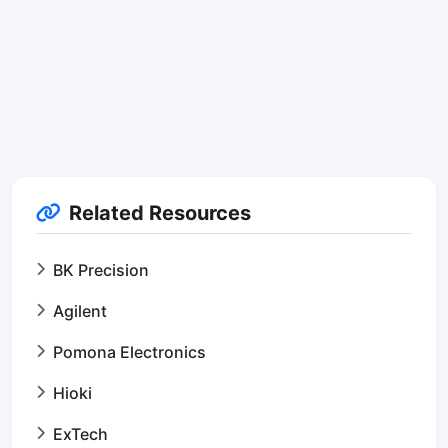
Related Resources
BK Precision
Agilent
Pomona Electronics
Hioki
ExTech