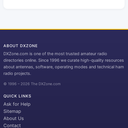
ABOUT DXZONE
DXZone.com is one of the most trusted amateur radio
directories online. Since 1996 we curate high-quality resources
about antennas, software, operating modes and technical ham
radio projects.
© 1996 – 2026 The DXZone.com
QUICK LINKS
Ask for Help
Sitemap
About Us
Contact