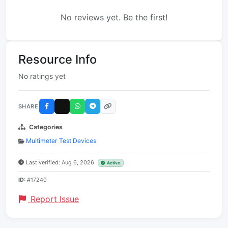
No reviews yet. Be the first!
Resource Info
No ratings yet
SHARE
Categories
Multimeter Test Devices
Last verified: Aug 6, 2026
Active
ID:
#17240
Report Issue