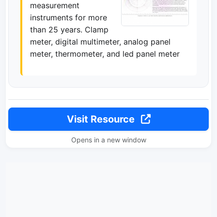
measurement
instruments for more
than 25 years. Clamp
meter, digital multimeter, analog panel
meter, thermometer, and led panel meter
Visit Resource
Opens in a new window